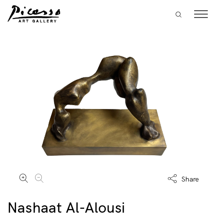
Share
Nashaat Al-Alousi