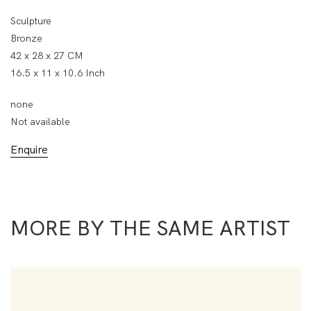
Sculpture
Bronze
42 x 28 x 27 CM
16.5 x 11 x 10.6 Inch
none
Not available
Enquire
MORE BY THE SAME ARTIST