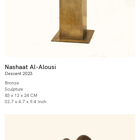
Nashaat Al-Alousi
Descent 2023
Bronze
Sculpture
83 x 12 x 24 CM
32.7 x 4.7 x 9.4 Inch