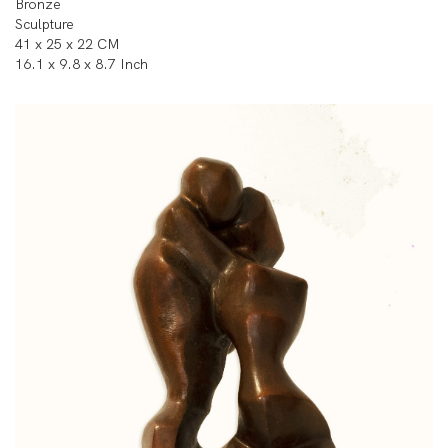
Bronze
Sculpture
41 x 25 x 22 CM
16.1 x 9.8 x 8.7 Inch