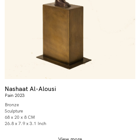
Nashaat Al-Alousi
Pain 2023
Bronze
Sculpture
68 x 20 x 8 CM
26.8 x 7.9 x 3.1 Inch
View more