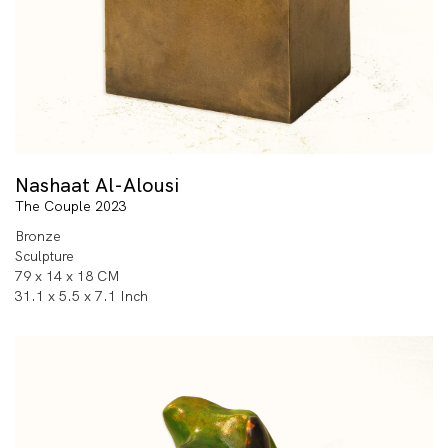
Nashaat Al-Alousi
The Couple 2023
Bronze
Sculpture
79 x 14 x 18 CM
31.1 x 5.5 x 7.1 Inch