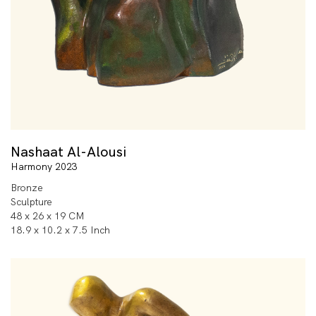
Nashaat Al-Alousi
Harmony 2023
Bronze
Sculpture
48 x 26 x 19 CM
18.9 x 10.2 x 7.5 Inch