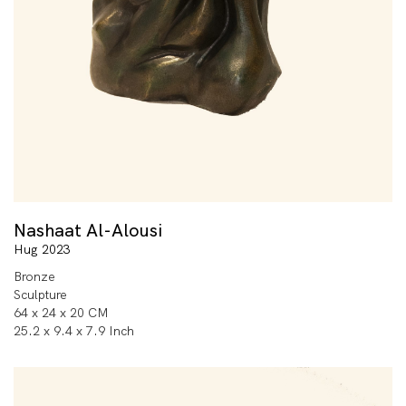
Nashaat Al-Alousi
Hug 2023
Bronze
Sculpture
64 x 24 x 20 CM
25.2 x 9.4 x 7.9 Inch