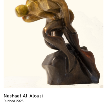
Nashaat Al-Alousi
Rushed 2023