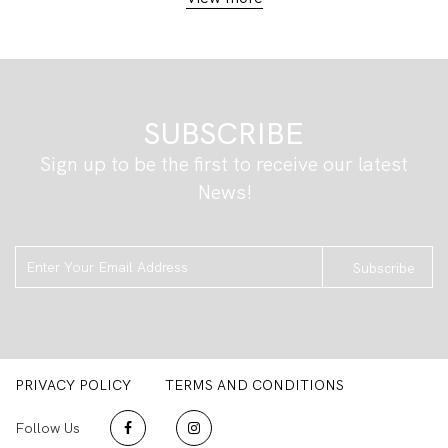
SUBSCRIBE
Sign up to be the first to receive our latest
News!
Subscribe
PRIVACY POLICY
TERMS AND CONDITIONS
Follow Us