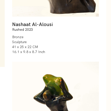
Nashaat Al-Alousi
Rushed 2023
Bronze
Sculpture
41 x 25 x 22 CM
16.1 x 9.8 x 8.7 Inch