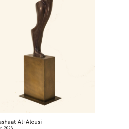
ashaat Al-Alousi
in 2023