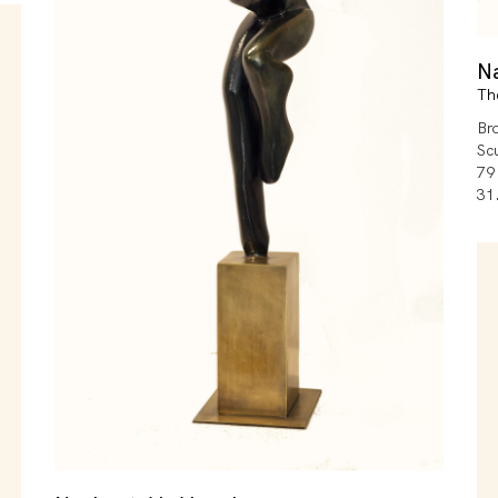
N
Th
Br
Sc
79
31.