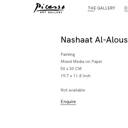
THE GALLERY
D
Nashaat Al-Alous
Painting
Mixed Media on Paper
50 x 30 CM
19.7 x 11.8 Inch
Not available
Enquire