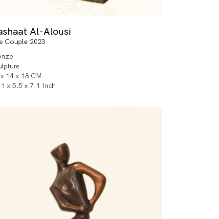
ashaat Al-Alousi
e Couple 2023
onze
ulpture
 x 14 x 18 CM
1 x 5.5 x 7.1 Inch