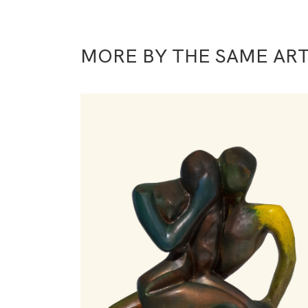
MORE BY THE SAME ART