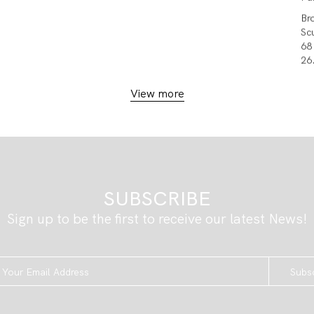
Br
Sc
68
26.
View more
SUBSCRIBE
Sign up to be the first to receive our latest News!
Subs