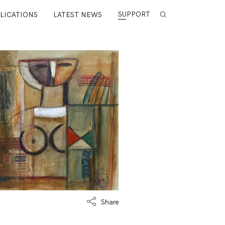
SUPPORT
LICATIONS
LATEST NEWS
Share