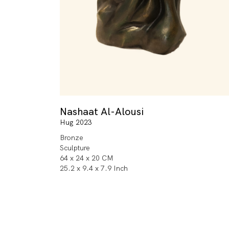
Nashaat Al-Alousi
Hug 2023
Bronze
Sculpture
64 x 24 x 20 CM
25.2 x 9.4 x 7.9 Inch