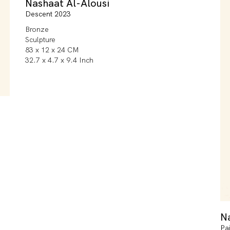
Nashaat Al-Alousi
Descent 2023
Bronze
Sculpture
83 x 12 x 24 CM
32.7 x 4.7 x 9.4 Inch
N
Pa