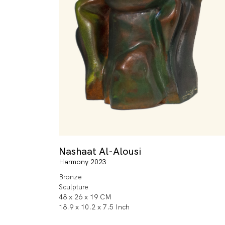
Nashaat Al-Alousi
Harmony 2023
Bronze
Sculpture
48 x 26 x 19 CM
18.9 x 10.2 x 7.5 Inch