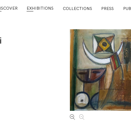
ISCOVER
EXHIBITIONS
COLLECTIONS
PRESS
PUB
i