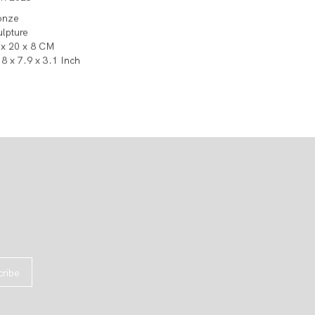
onze
ulpture
 x 20 x 8 CM
8 x 7.9 x 3.1 Inch
cribe