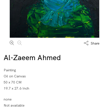
Share
Al-Zaeem Ahmed
Painting
Oil on Canvas
50 x 70 CM
19.7 x 27.6 Inch
none
Not available