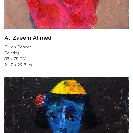
Al-Zaeem Ahmed
Oil on Canvas
Painting
55 x 75 CM
21.7 x 29.5 Inch