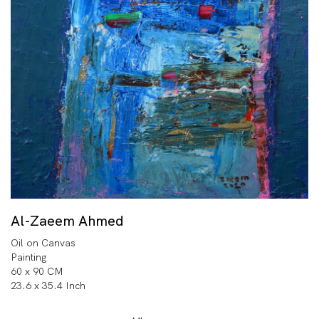
Al-Zaeem Ahmed
Oil on Canvas
Painting
60 x 90 CM
23.6 x 35.4 Inch