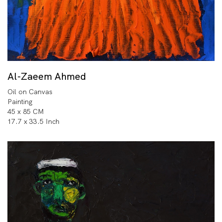
Al-Zaeem Ahmed
Oil on Canvas
Painting
45 x 85 CM
17.7 x 33.5 Inch