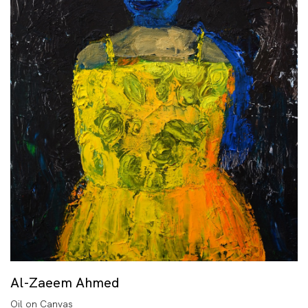
Al-Zaeem Ahmed
Oil on Canvas