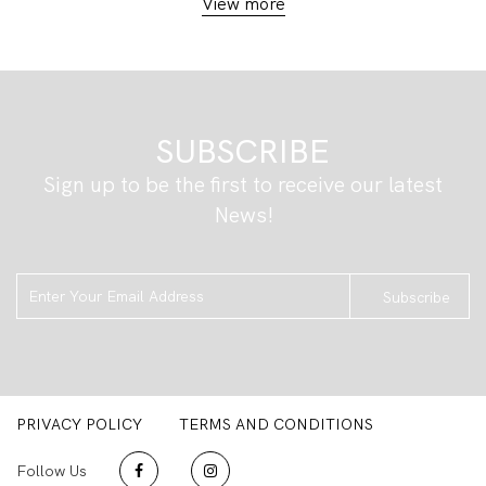
View more
SUBSCRIBE
Sign up to be the first to receive our latest
News!
Subscribe
PRIVACY POLICY
TERMS AND CONDITIONS
Follow Us