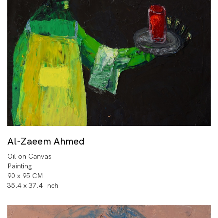
Al-Zaeem Ahmed
Oil on Canvas
Painting
90 x 95 CM
35.4 x 37.4 Inch