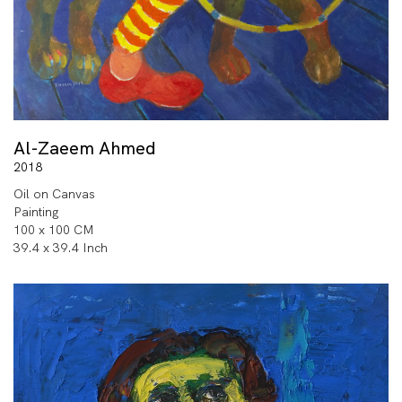
Al-Zaeem Ahmed
2018
Oil on Canvas
Painting
100 x 100 CM
39.4 x 39.4 Inch