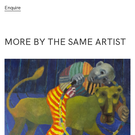
Enquire
MORE BY THE SAME ARTIST