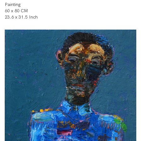
Painting
60 x 80 CM
23.6 x 31.5 Inch