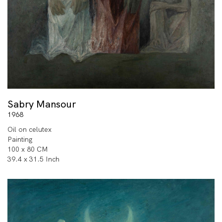
Sabry Mansour
1968
Oil on celutex
Painting
100 x 80 CM
39.4 x 31.5 Inch