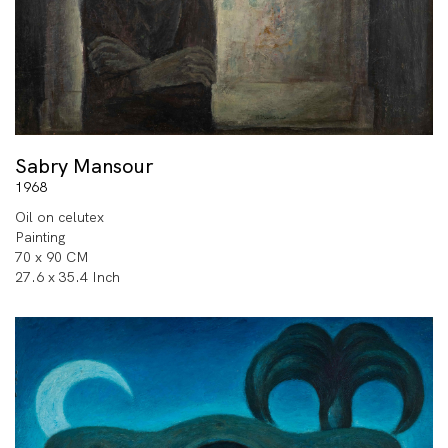
Sabry Mansour
1968
Oil on celutex
Painting
70 x 90 CM
27.6 x 35.4 Inch