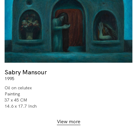
Sabry Mansour
1995
Oil on celutex
Painting
37 x 45 CM
14.6 x 17.7 Inch
View more