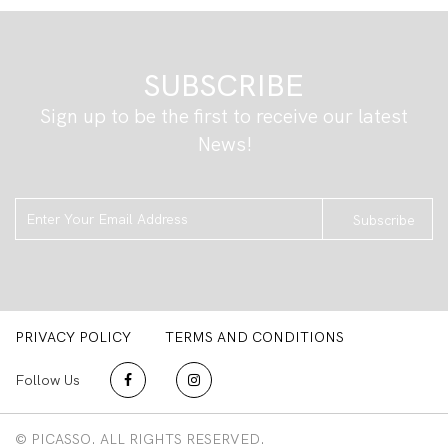
SUBSCRIBE
Sign up to be the first to receive our latest
News!
Subscribe
PRIVACY POLICY
TERMS AND CONDITIONS
Follow Us
© PICASSO. ALL RIGHTS RESERVED.