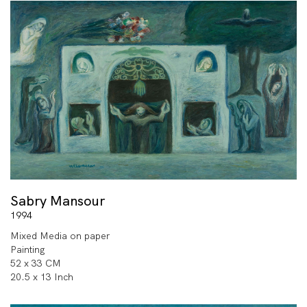
Sabry Mansour
1994
Mixed Media on paper
Painting
52 x 33 CM
20.5 x 13 Inch