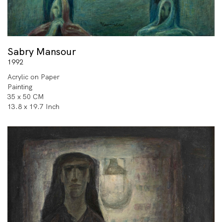
Sabry Mansour
1992
Acrylic on Paper
Painting
35 x 50 CM
13.8 x 19.7 Inch