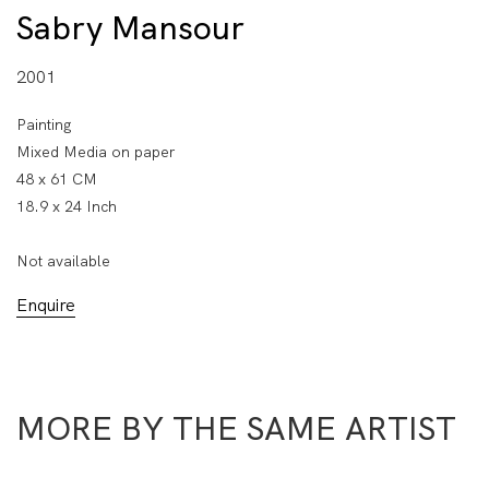
Sabry Mansour
2001
Painting
Mixed Media on paper
48 x 61 CM
18.9 x 24 Inch
Not available
Enquire
MORE BY THE SAME ARTIST