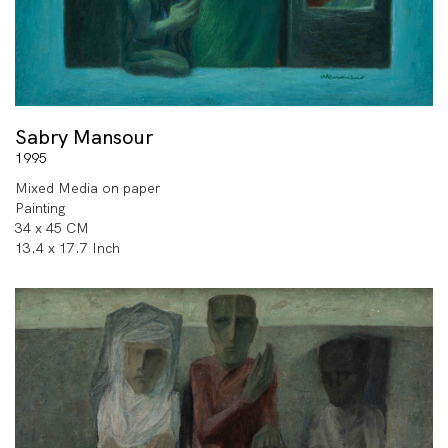
Sabry Mansour
1995
Mixed Media on paper
Painting
34 x 45 CM
13.4 x 17.7 Inch