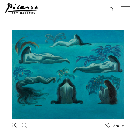
Share