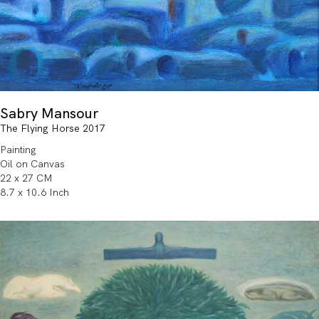
Sabry Mansour
The Flying Horse 2017
Painting
Oil on Canvas
22 x 27 CM
8.7 x 10.6 Inch