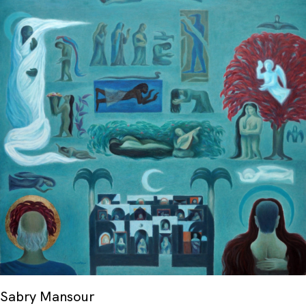
His works were also acquired by the Qatar
Museum of Fine Arts.
Sabry Mansour