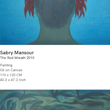
Sabry Mansour
The Red Wreath 2010
Painting
Oil on Canvas
110 x 120 CM
43.3 x 47.2 Inch