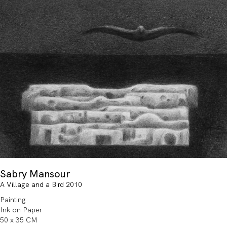
Sabry Mansour
A Village and a Bird 2010
Painting
Ink on Paper
50 x 35 CM