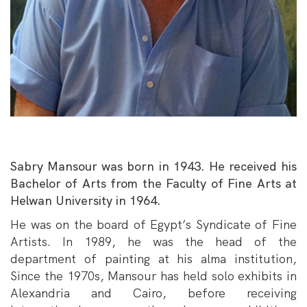
Sabry Mansour was born in 1943. He received his
Bachelor of Arts from the Faculty of Fine Arts at
Helwan University in 1964.
He was on the board of Egypt’s Syndicate of Fine
Artists. In 1989, he was the head of the
department of painting at his alma institution,
Since the 1970s, Mansour has held solo exhibits in
Alexandria and Cairo, before receiving