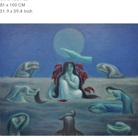
81 x 100 CM
31.9 x 39.4 Inch