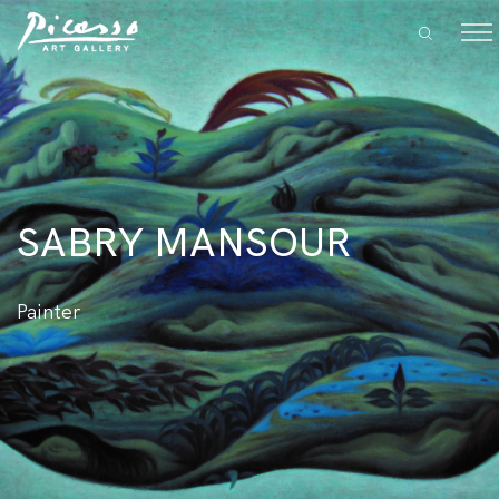
SABRY MANSOUR
Painter