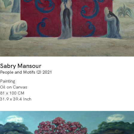
Sabry Mansour
People and Motifs (2) 2021
Painting
Oil on Canvas
81 x 100 CM
31.9 x 39.4 Inch