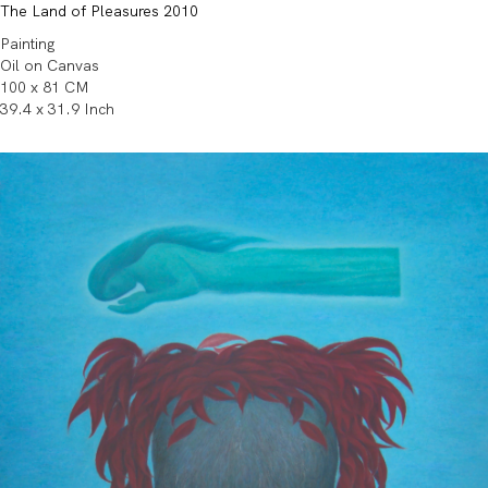
The Land of Pleasures 2010
Painting
Oil on Canvas
100 x 81 CM
39.4 x 31.9 Inch