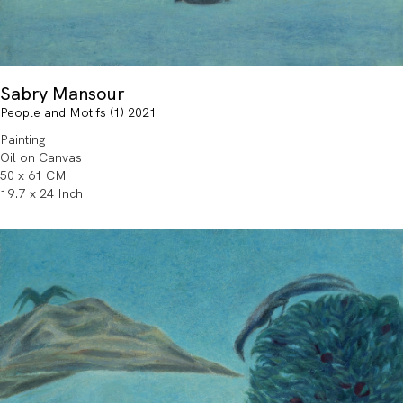
Sabry Mansour
People and Motifs (1) 2021
Painting
Oil on Canvas
50 x 61 CM
19.7 x 24 Inch