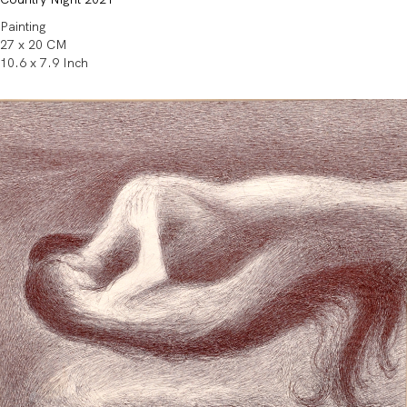
Painting
27 x 20 CM
10.6 x 7.9 Inch