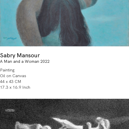
Sabry Mansour
A Man and a Woman 2022
Painting
Oil on Canvas
44 x 43 CM
17.3 x 16.9 Inch