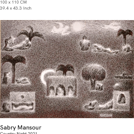
100 x 110 CM
39.4 x 43.3 Inch
Sabry Mansour
Country Night 2021