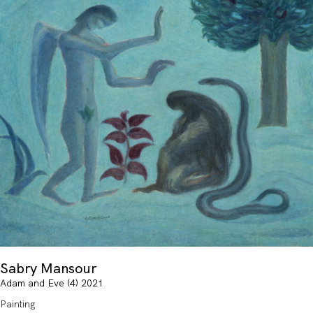
Sabry Mansour
Adam and Eve (4) 2021
Painting