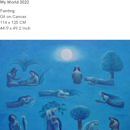
My World 2022
Painting
Oil on Canvas
114 x 125 CM
44.9 x 49.2 Inch