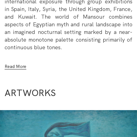
international exposure through group exhibitions
in Spain, Italy, Syria, the United Kingdom, France,
and Kuwait. The world of Mansour combines
aspects of Egyptian myth and rural landscape into
an imagined nocturnal setting marked by a near-
absolute monotone palette consisting primarily of
continuous blue tones.
Mansour won the acquisitions prize at the 1971
Read More
Alexandria Biennale and the first prize at the 1985
Kuwait Biennale, in addition to a number of local
honors, including the painting award at the 1982
ARTWORKS
Annual Exhibition of Fine Arts. His works can be
found in private collections across the globe, as
well as in a number of national collections, such as
the Museum of Modern Egyptian Art, the Museum
of the Faculty of Fine Arts, the Opera House
Museum, and the Alexandria Museum of Fine Arts.