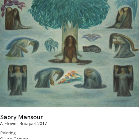
Sabry Mansour
A Flower Bouquet 2017
Painting