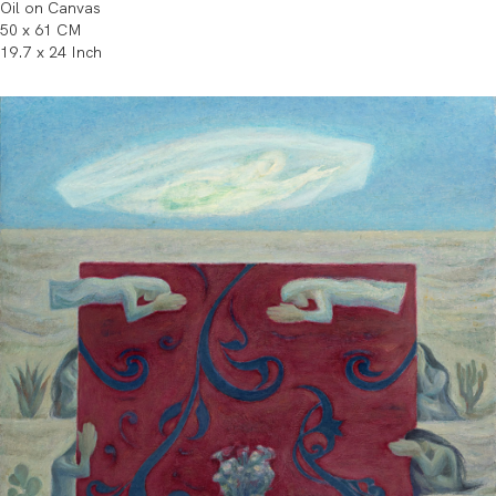
Oil on Canvas
50 x 61 CM
19.7 x 24 Inch