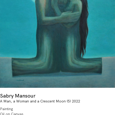
Sabry Mansour
A Man, a Woman and a Crescent Moon (5) 2022
Painting
Oil on Canvas