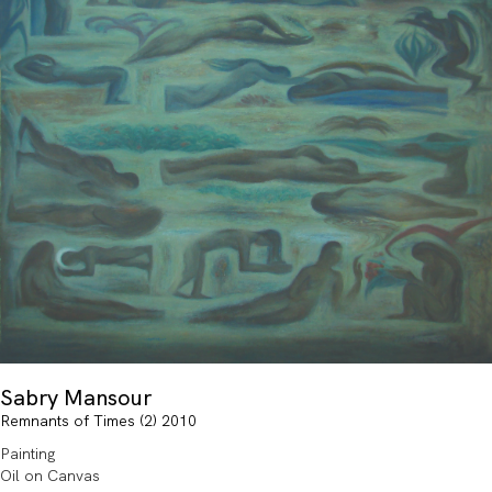
Sabry Mansour
Remnants of Times (2) 2010
Painting
Oil on Canvas