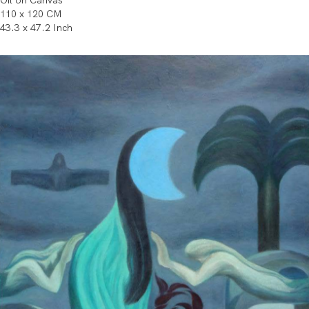
Oil on Canvas
110 x 120 CM
43.3 x 47.2 Inch