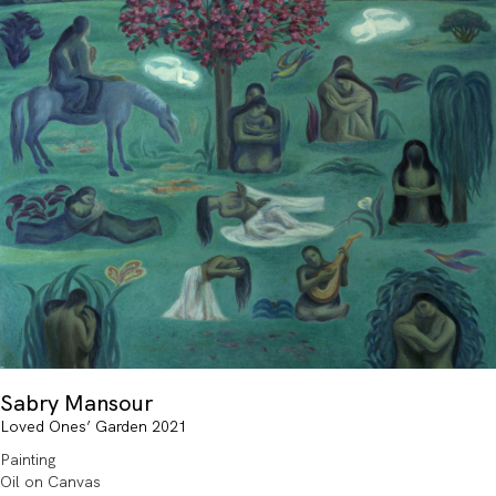
Sabry Mansour
Loved Ones’ Garden 2021
Painting
Oil on Canvas