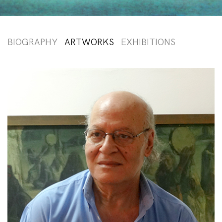
BIOGRAPHY
ARTWORKS
EXHIBITIONS