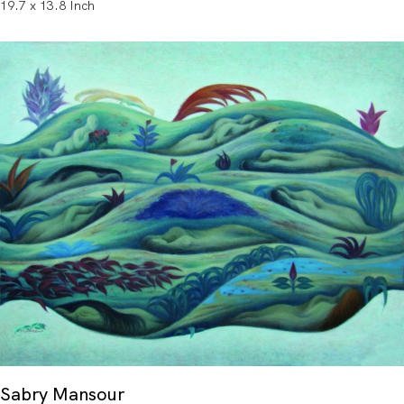
19.7 x 13.8 Inch
Sabry Mansour