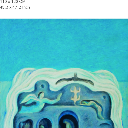
110 x 120 CM
43.3 x 47.2 Inch