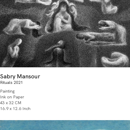
Sabry Mansour
Rituals 2021
Painting
Ink on Paper
43 x 32 CM
16.9 x 12.6 Inch