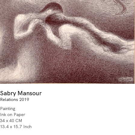
Sabry Mansour
Relations 2019
Painting
Ink on Paper
34 x 40 CM
13.4 x 15.7 Inch