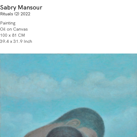
Sabry Mansour
Rituals (2) 2022
Painting
Oil on Canvas
100 x 81 CM
39.4 x 31.9 Inch