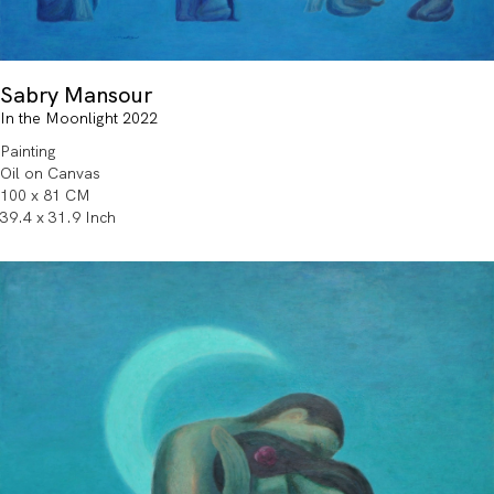
Sabry Mansour
In the Moonlight 2022
Painting
Oil on Canvas
100 x 81 CM
39.4 x 31.9 Inch