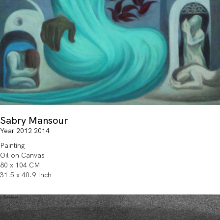
Sabry Mansour
Year 2012 2014
Painting
Oil on Canvas
80 x 104 CM
31.5 x 40.9 Inch