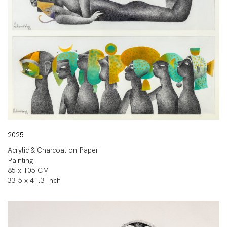
2025
Acrylic & Charcoal on Paper
Painting
85 x 105 CM
33.5 x 41.3 Inch