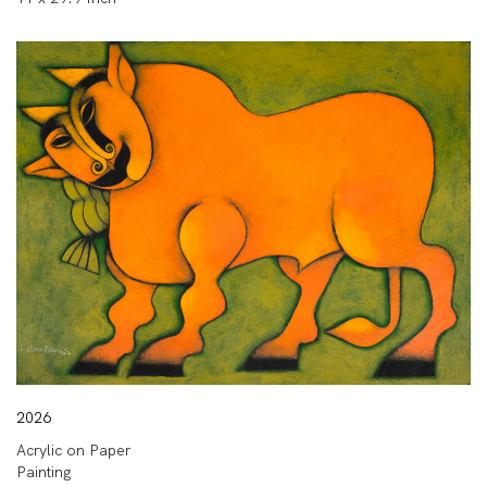
2026
Acrylic on Paper
Painting