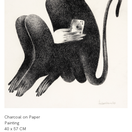
Charcoal on Paper
Painting
40 x 57 CM