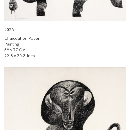
2026
Charcoal on Paper
Painting
58 x 77 CM
22.8 x 30.3 Inch