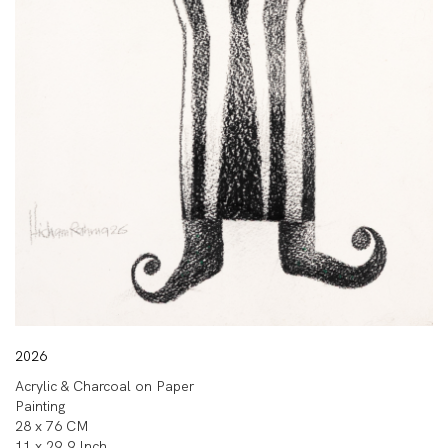
2026
Acrylic & Charcoal on Paper
Painting
28 x 76 CM
11 x 29.9 Inch