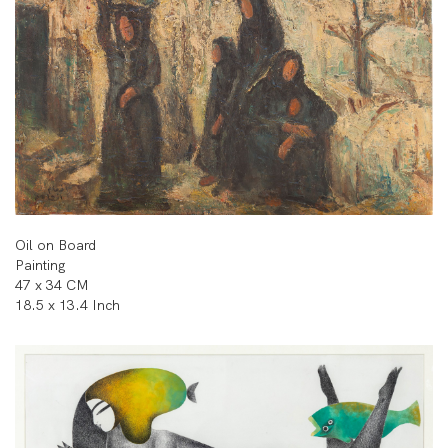
Oil on Board
Painting
47 x 34 CM
18.5 x 13.4 Inch