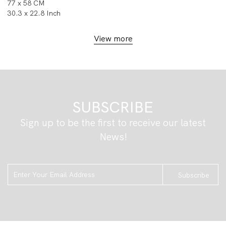
77 x 58 CM
30.3 x 22.8 Inch
View more
SUBSCRIBE
Sign up to be the first to receive our latest
News!
Subscribe