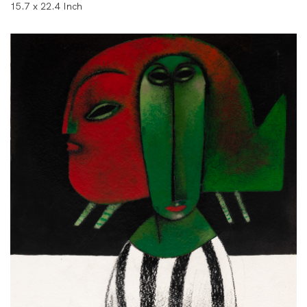
15.7 x 22.4 Inch