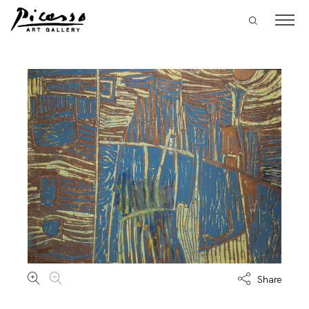
Share