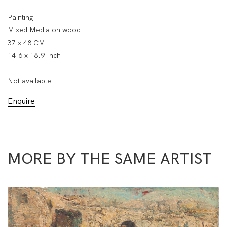
Painting
Mixed Media on wood
37 x 48 CM
14.6 x 18.9 Inch
Not available
Enquire
MORE BY THE SAME ARTIST