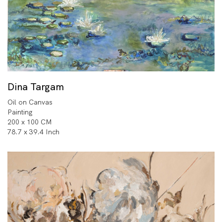
Dina Targam
Oil on Canvas
Painting
200 x 100 CM
78.7 x 39.4 Inch