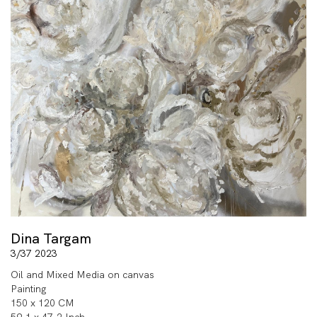
Dina Targam
3/37 2023
Oil and Mixed Media on canvas
Painting
150 x 120 CM