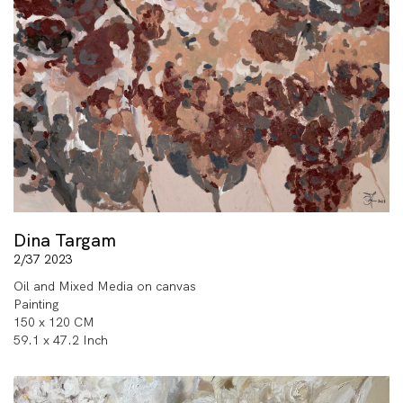
Dina Targam
2/37 2023
Oil and Mixed Media on canvas
Painting
150 x 120 CM
59.1 x 47.2 Inch