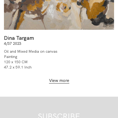
Dina Targam
4/37 2023
Oil and Mixed Media on canvas
Painting
120 x 150 CM
47.2 x 59.1 Inch
View more
SUBSCRIBE