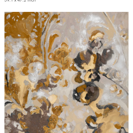
59.1 x 47.2 Inch