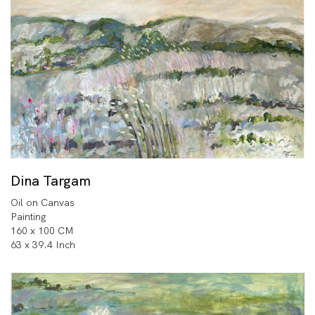
Dina Targam
Oil on Canvas
Painting
160 x 100 CM
63 x 39.4 Inch