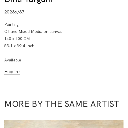
20236/37
Painting
Oil and Mixed Media on canvas
140 x 100 CM
55.1 x 39.4 Inch
Available
Enquire
MORE BY THE SAME ARTIST