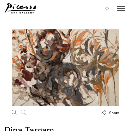
Share
Dina Targam