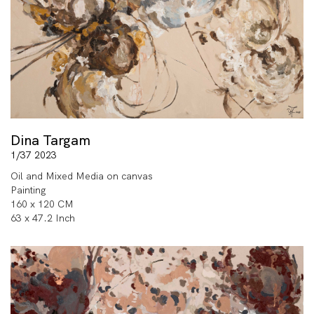
Dina Targam
1/37 2023
Oil and Mixed Media on canvas
Painting
160 x 120 CM
63 x 47.2 Inch