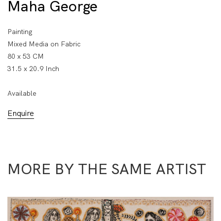
Maha George
Painting
Mixed Media on Fabric
80 x 53 CM
31.5 x 20.9 Inch
Available
Enquire
MORE BY THE SAME ARTIST