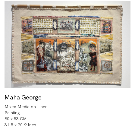
Maha George
Mixed Media on Linen
Painting
80 x 53 CM
31.5 x 20.9 Inch