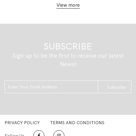
View more
SUBSCRIBE
Sign up to be the first to receive our latest
News!
Subscribe
PRIVACY POLICY
TERMS AND CONDITIONS
Follow Us