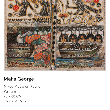
Maha George
Mixed Media on Fabric
Painting
73 x 60 CM
28.7 x 23.6 Inch