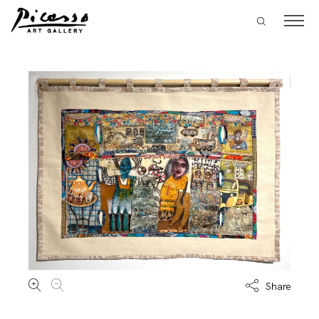
Share