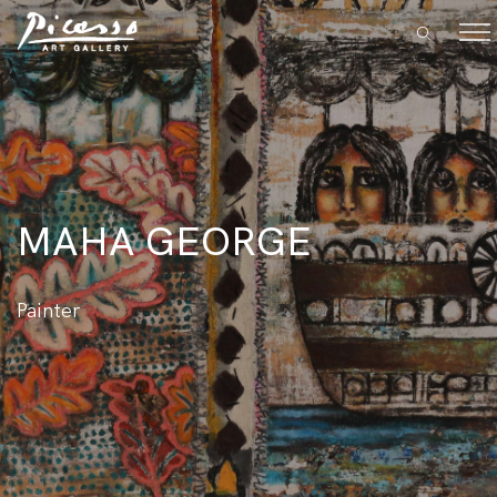
MAHA GEORGE
Painter