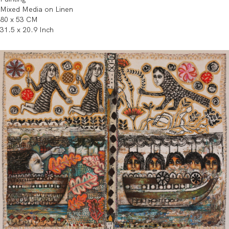
Mixed Media on Linen
80 x 53 CM
31.5 x 20.9 Inch