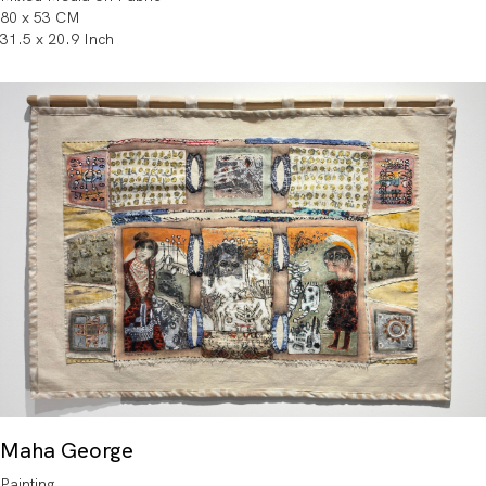
80 x 53 CM
31.5 x 20.9 Inch
Maha George
Painting