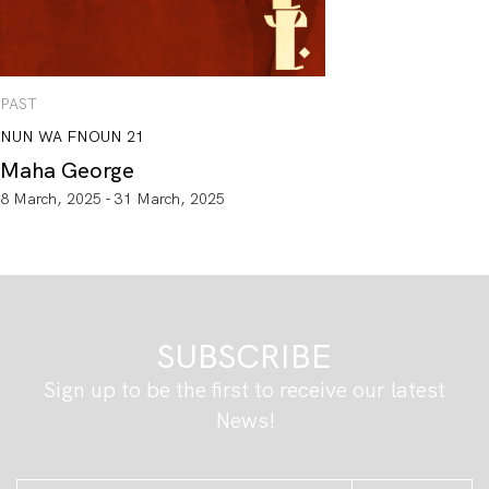
PAST
NUN WA FNOUN 21
Maha George
8 March, 2025 - 31 March, 2025
SUBSCRIBE
Sign up to be the first to receive our latest
News!