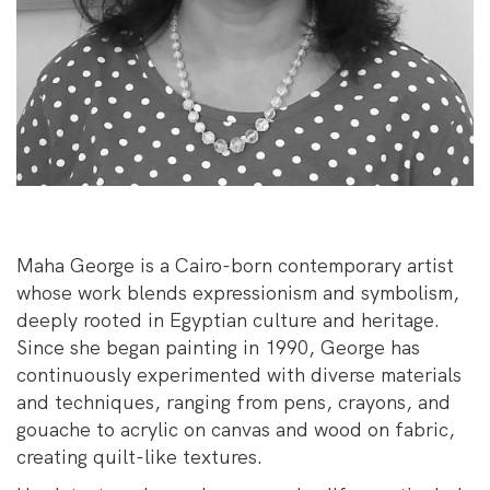
Maha George is a Cairo-born contemporary artist
whose work blends expressionism and symbolism,
deeply rooted in Egyptian culture and heritage.
Since she began painting in 1990, George has
continuously experimented with diverse materials
and techniques, ranging from pens, crayons, and
gouache to acrylic on canvas and wood on fabric,
creating quilt-like textures.