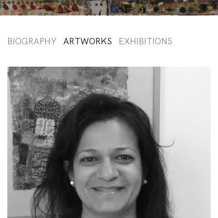
BIOGRAPHY
ARTWORKS
EXHIBITIONS