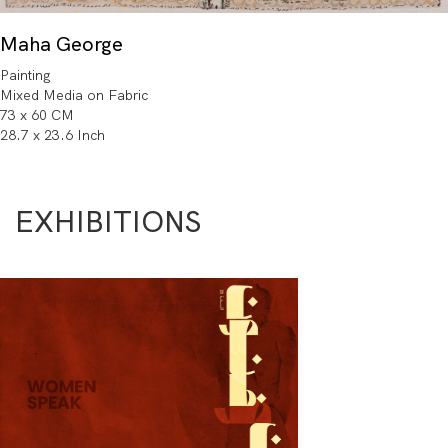
Maha George
Painting
Mixed Media on Fabric
73 x 60 CM
28.7 x 23.6 Inch
EXHIBITIONS