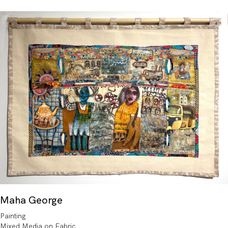
Maha George
Painting
Mixed Media on Fabric