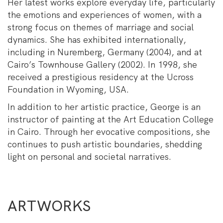
Her latest works explore everyday life, particularly
the emotions and experiences of women, with a
strong focus on themes of marriage and social
dynamics. She has exhibited internationally,
including in Nuremberg, Germany (2004), and at
Cairo’s Townhouse Gallery (2002). In 1998, she
received a prestigious residency at the Ucross
Foundation in Wyoming, USA.
In addition to her artistic practice, George is an
instructor of painting at the Art Education College
in Cairo. Through her evocative compositions, she
continues to push artistic boundaries, shedding
light on personal and societal narratives.
ARTWORKS