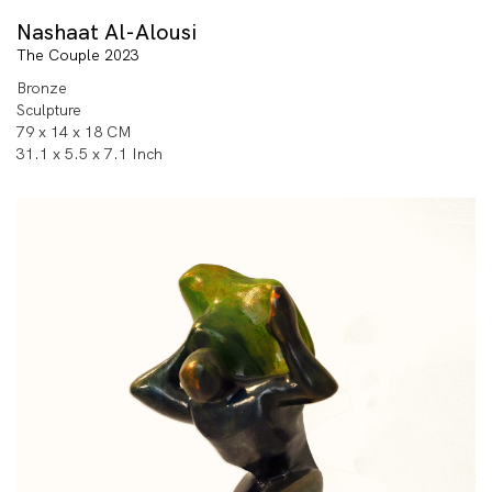
Nashaat Al-Alousi
The Couple 2023
Bronze
Sculpture
79 x 14 x 18 CM
31.1 x 5.5 x 7.1 Inch