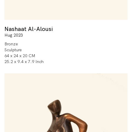
Nashaat Al-Alousi
Hug 2023
Bronze
Sculpture
64 x 24 x 20 CM
25.2 x 9.4 x 7.9 Inch