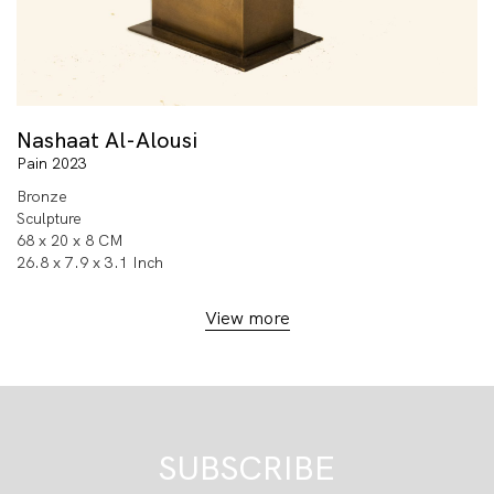
Nashaat Al-Alousi
Pain 2023
Bronze
Sculpture
68 x 20 x 8 CM
26.8 x 7.9 x 3.1 Inch
View more
SUBSCRIBE