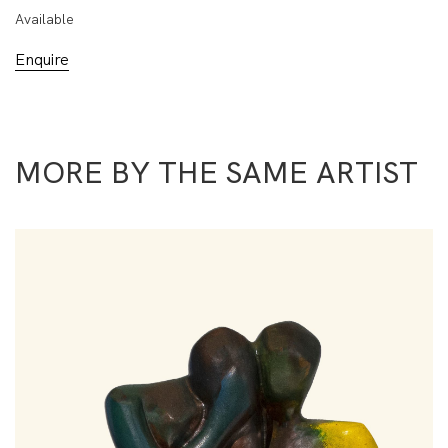
Available
Enquire
MORE BY THE SAME ARTIST