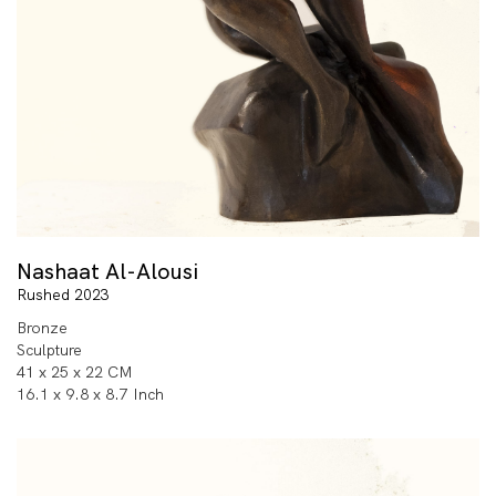
Nashaat Al-Alousi
Rushed 2023
Bronze
Sculpture
41 x 25 x 22 CM
16.1 x 9.8 x 8.7 Inch