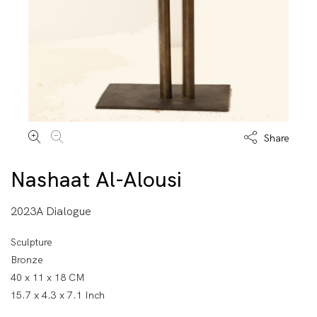
Share
Nashaat Al-Alousi
2023A Dialogue
Sculpture
Bronze
40 x 11 x 18 CM
15.7 x 4.3 x 7.1 Inch