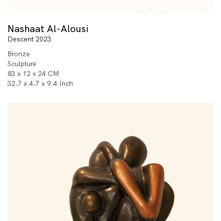
Nashaat Al-Alousi
Descent 2023
Bronze
Sculpture
83 x 12 x 24 CM
32.7 x 4.7 x 9.4 Inch