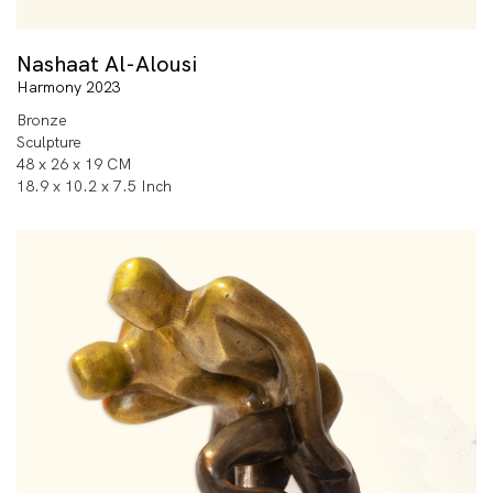
Nashaat Al-Alousi
Harmony 2023
Bronze
Sculpture
48 x 26 x 19 CM
18.9 x 10.2 x 7.5 Inch