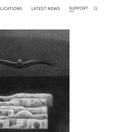
SUPPORT
LICATIONS
LATEST NEWS