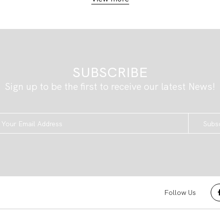
SUBSCRIBE
Sign up to be the first to receive our latest News!
Subs
Follow Us