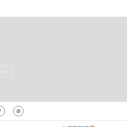
cribe