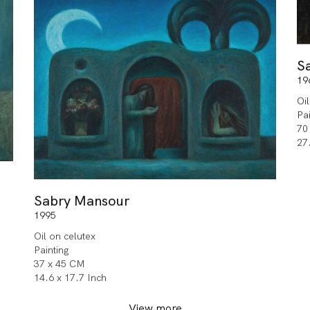
S
19
Oi
Pa
70
27
Sabry Mansour
1995
Oil on celutex
Painting
37 x 45 CM
14.6 x 17.7 Inch
View more