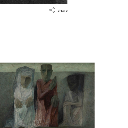
Share