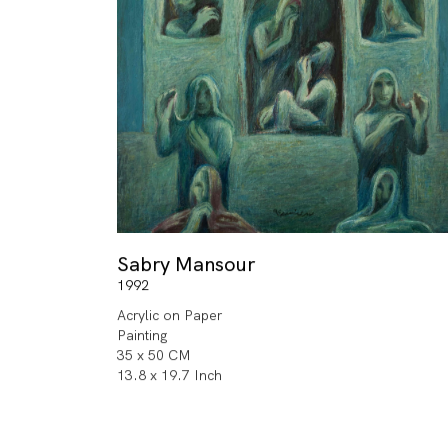
Sabry Mansour
1992
Acrylic on Paper
Painting
35 x 50 CM
13.8 x 19.7 Inch