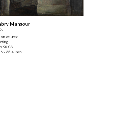
abry Mansour
68
l on celutex
inting
 x 90 CM
.6 x 35.4 Inch