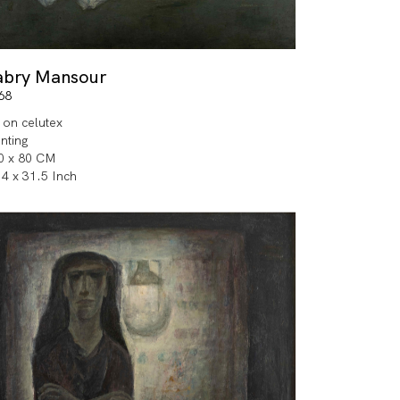
abry Mansour
68
l on celutex
inting
0 x 80 CM
.4 x 31.5 Inch