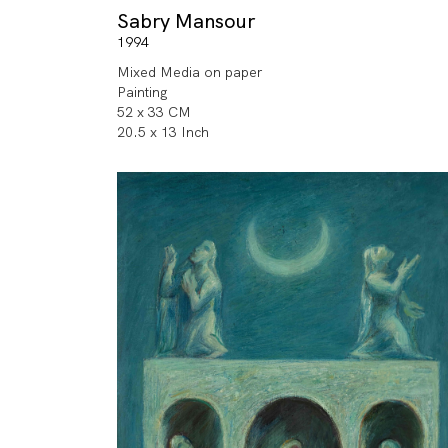
Sabry Mansour
1994
Mixed Media on paper
Painting
52 x 33 CM
20.5 x 13 Inch