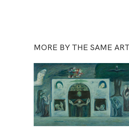
MORE BY THE SAME ART