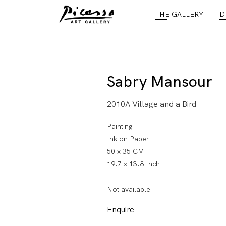
THE GALLERY
D
Sabry Mansour
2010A Village and a Bird
Painting
Ink on Paper
50 x 35 CM
19.7 x 13.8 Inch
Not available
Enquire