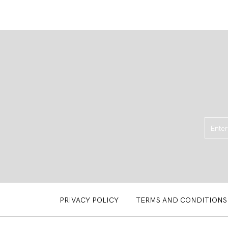
PRIVACY POLICY
TERMS AND CONDITIONS