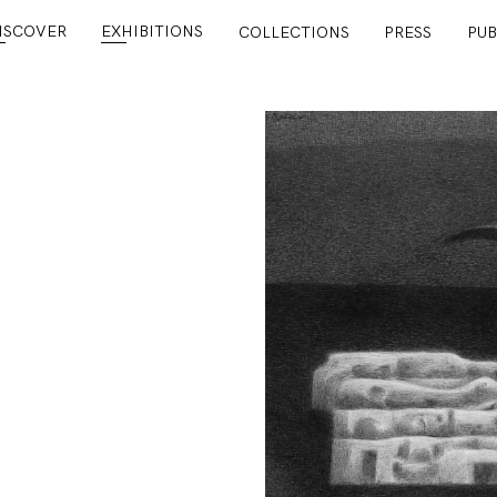
ISCOVER
EXHIBITIONS
COLLECTIONS
PRESS
PUB