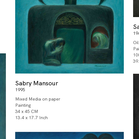
S
19
Oi
Pa
10
39
Sabry Mansour
1995
Mixed Media on paper
Painting
34 x 45 CM
13.4 x 17.7 Inch