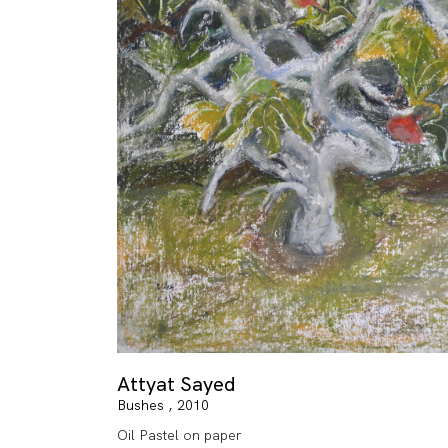
Attyat Sayed
Bushes , 2010
Oil Pastel on paper