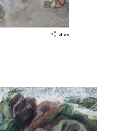
Share