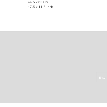
44.5 x 30 CM
17.5 x 11.8 Inch