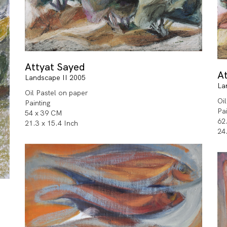
Attyat Sayed
A
Landscape II 2005
La
Oil Pastel on paper
Oi
Painting
Pa
54 x 39 CM
62
21.3 x 15.4 Inch
24