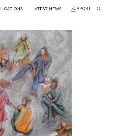
SUPPORT
LICATIONS
LATEST NEWS