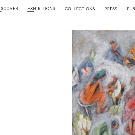
ISCOVER
EXHIBITIONS
COLLECTIONS
PRESS
PUB