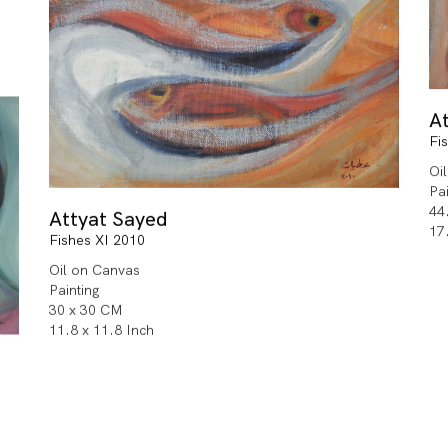
A
Fi
Oi
Pa
44
Attyat Sayed
17
Fishes XI 2010
Oil on Canvas
Painting
30 x 30 CM
11.8 x 11.8 Inch