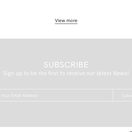
View more
SUBSCRIBE
Sign up to be the first to receive our latest News!
Subs