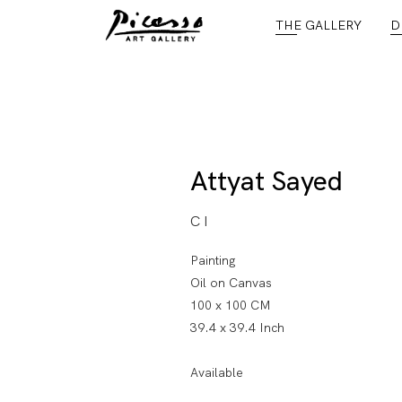
THE GALLERY
D
Attyat Sayed
C I
Painting
Oil on Canvas
100 x 100 CM
39.4 x 39.4 Inch
Available