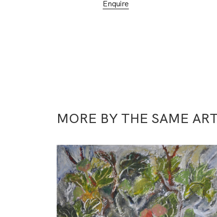
Enquire
MORE BY THE SAME ART