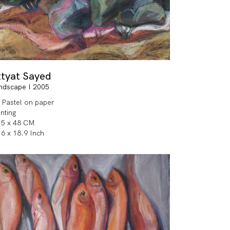
ttyat Sayed
ndscape I 2005
l Pastel on paper
inting
.5 x 48 CM
.6 x 18.9 Inch