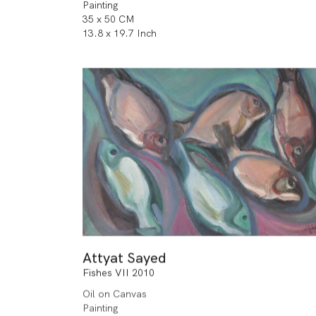
Painting
35 x 50 CM
13.8 x 19.7 Inch
Attyat Sayed
Fishes VII 2010
Oil on Canvas
Painting