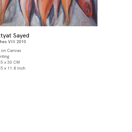
ttyat Sayed
shes VIII 2010
l on Canvas
inting
.5 x 30 CM
.5 x 11.8 Inch