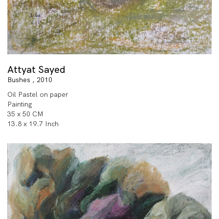
Attyat Sayed
Bushes , 2010
Oil Pastel on paper
Painting
35 x 50 CM
13.8 x 19.7 Inch