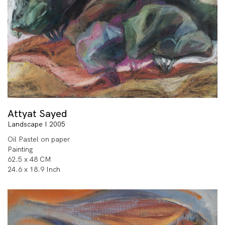
Attyat Sayed
Landscape I 2005
Oil Pastel on paper
Painting
62.5 x 48 CM
24.6 x 18.9 Inch