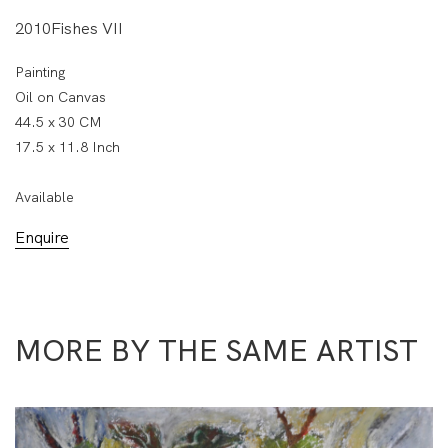
2010Fishes VII
Painting
Oil on Canvas
44.5 x 30 CM
17.5 x 11.8 Inch
Available
Enquire
MORE BY THE SAME ARTIST