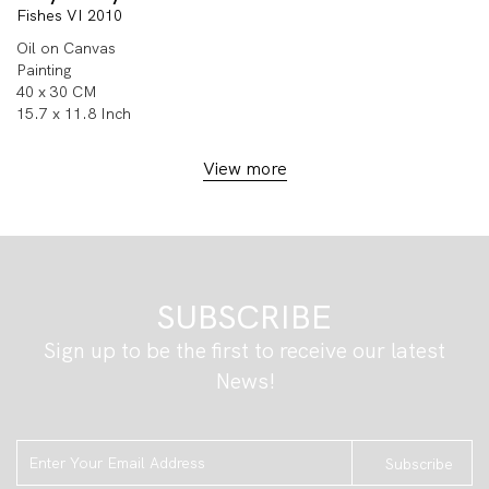
Fishes VI 2010
Oil on Canvas
Painting
40 x 30 CM
15.7 x 11.8 Inch
View more
SUBSCRIBE
Sign up to be the first to receive our latest
News!
Subscribe