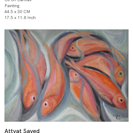
Painting
44.5 x 30 CM
17.5 x 11.8 Inch
Attyat Sayed