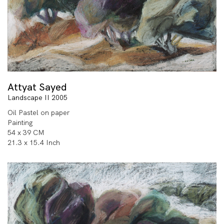
Attyat Sayed
Landscape II 2005
Oil Pastel on paper
Painting
54 x 39 CM
21.3 x 15.4 Inch