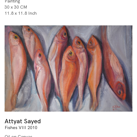
Painting
30 x 30 CM
11.8 x 11.8 Inch
Attyat Sayed
Fishes VIII 2010
Oil on Canvas