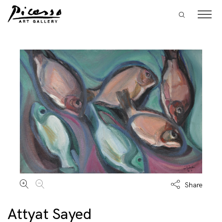
Share
Attyat Sayed