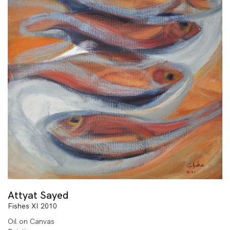
Attyat Sayed
Fishes XI 2010
Oil on Canvas