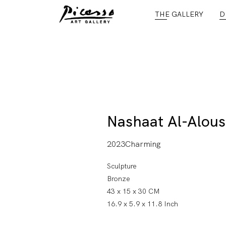
THE GALLERY
D
Nashaat Al-Alous
2023Charming
Sculpture
Bronze
43 x 15 x 30 CM
16.9 x 5.9 x 11.8 Inch