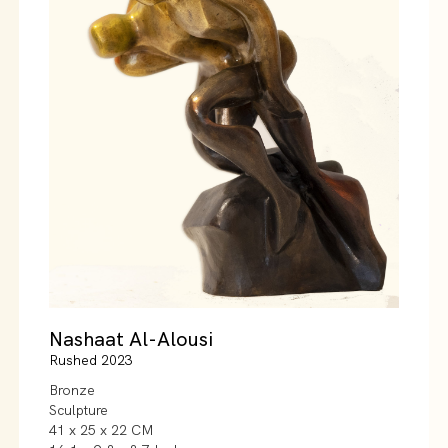
Nashaat Al-Alousi
Rushed 2023
Bronze
Sculpture
41 x 25 x 22 CM