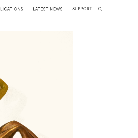
SUPPORT
LICATIONS
LATEST NEWS