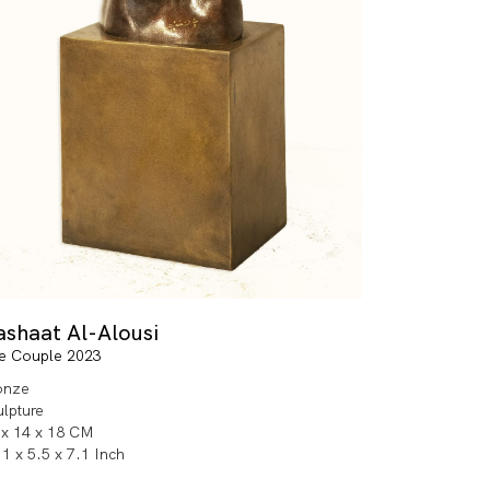
ashaat Al-Alousi
e Couple 2023
onze
ulpture
 x 14 x 18 CM
1 x 5.5 x 7.1 Inch