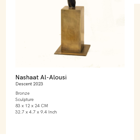
Nashaat Al-Alousi
Descent 2023
Bronze
Sculpture
83 x 12 x 24 CM
32.7 x 4.7 x 9.4 Inch