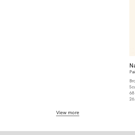
N
Pa
Br
Sc
68
26.
View more