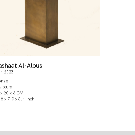
ashaat Al-Alousi
in 2023
onze
ulpture
 x 20 x 8 CM
8 x 7.9 x 3.1 Inch