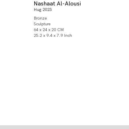
Nashaat Al-Alousi
Hug 2023
Bronze
Sculpture
64 x 24 x 20 CM
25.2 x 9.4 x 7.9 Inch