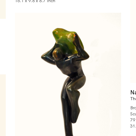
16.1 x 9.8 x 8.7 Inch
N
Th
Br
Sc
79
31.