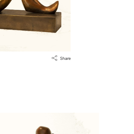
Share