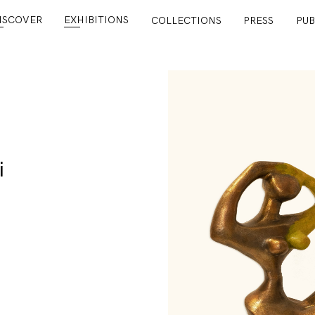
ISCOVER
EXHIBITIONS
COLLECTIONS
PRESS
PUB
i