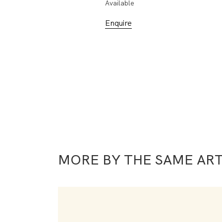
Available
Enquire
MORE BY THE SAME ART