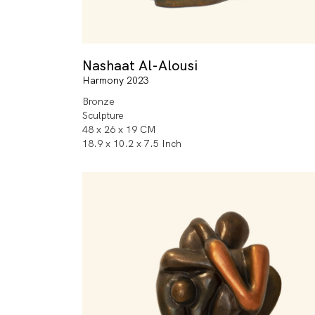
Nashaat Al-Alousi
Harmony 2023
Bronze
Sculpture
48 x 26 x 19 CM
18.9 x 10.2 x 7.5 Inch