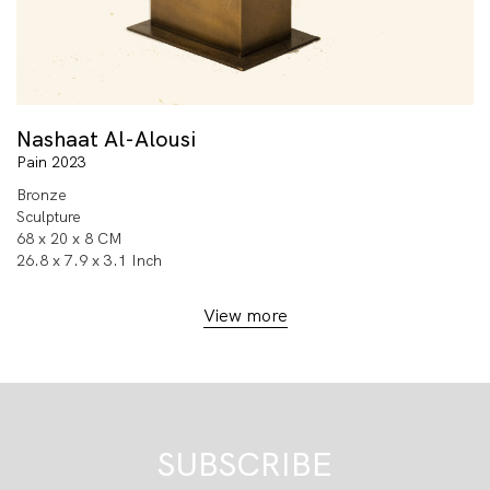
Nashaat Al-Alousi
Pain 2023
Bronze
Sculpture
68 x 20 x 8 CM
26.8 x 7.9 x 3.1 Inch
View more
SUBSCRIBE