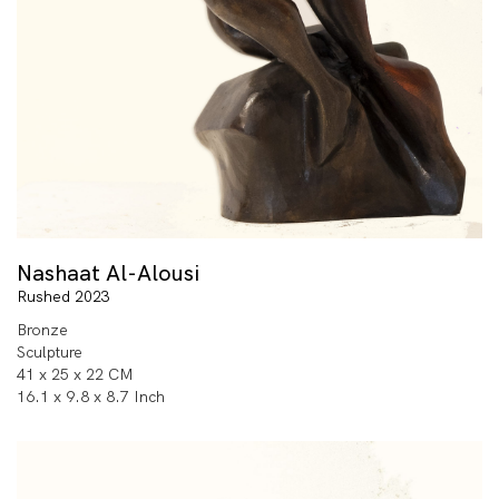
Nashaat Al-Alousi
Rushed 2023
Bronze
Sculpture
41 x 25 x 22 CM
16.1 x 9.8 x 8.7 Inch