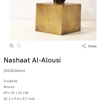
Share
Nashaat Al-Alousi
2023Distinct
Sculpture
Bronze
59 x 25 x 22 CM
23.2 x 9.8 x 8.7 Inch