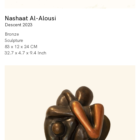
Nashaat Al-Alousi
Descent 2023
Bronze
Sculpture
83 x 12 x 24 CM
32.7 x 4.7 x 9.4 Inch