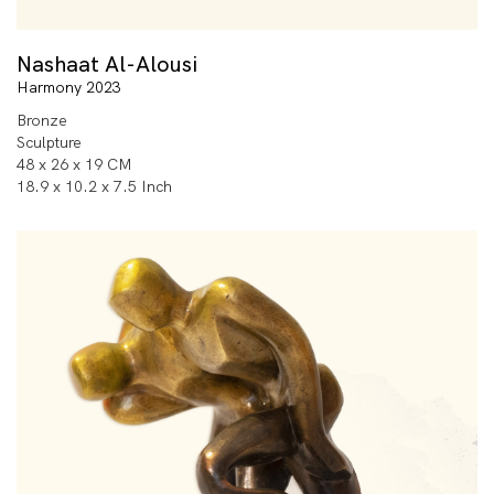
Nashaat Al-Alousi
Harmony 2023
Bronze
Sculpture
48 x 26 x 19 CM
18.9 x 10.2 x 7.5 Inch