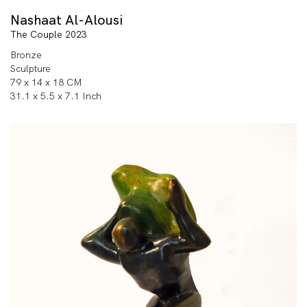
Nashaat Al-Alousi
The Couple 2023
Bronze
Sculpture
79 x 14 x 18 CM
31.1 x 5.5 x 7.1 Inch