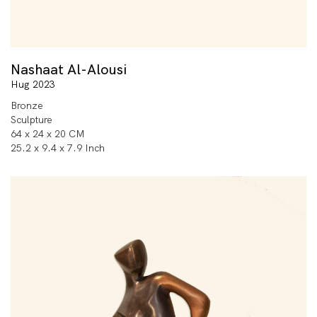
Nashaat Al-Alousi
Hug 2023
Bronze
Sculpture
64 x 24 x 20 CM
25.2 x 9.4 x 7.9 Inch