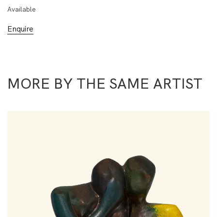
Available
Enquire
MORE BY THE SAME ARTIST