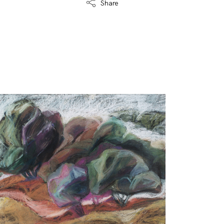
Share