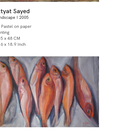
ttyat Sayed
ndscape I 2005
l Pastel on paper
inting
.5 x 48 CM
.6 x 18.9 Inch