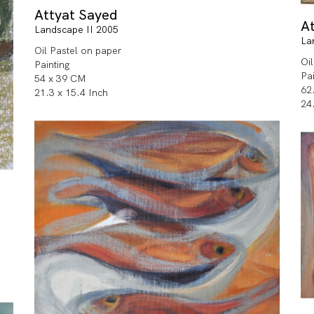
Attyat Sayed
A
Landscape II 2005
La
Oil Pastel on paper
Oi
Painting
Pa
54 x 39 CM
62
21.3 x 15.4 Inch
24