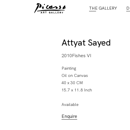
THE GALLERY
D
Attyat Sayed
2010Fishes VI
Painting
Oil on Canvas
40 x 30 CM
15.7 x 11.8 Inch
Available
Enquire