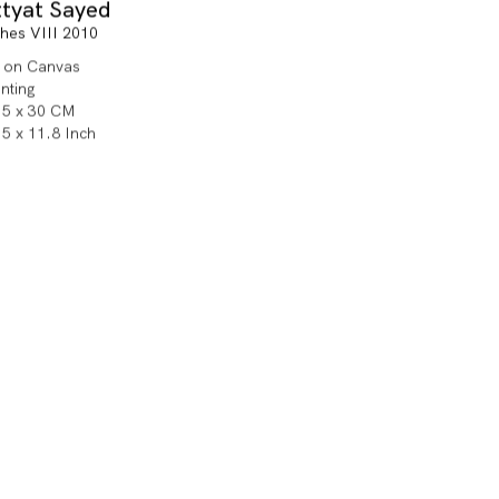
ttyat Sayed
shes VIII 2010
l on Canvas
inting
.5 x 30 CM
.5 x 11.8 Inch