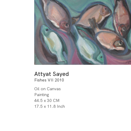
Attyat Sayed
Fishes VII 2010
Oil on Canvas
Painting
44.5 x 30 CM
17.5 x 11.8 Inch