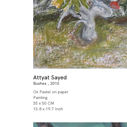
Attyat Sayed
Bushes , 2010
Oil Pastel on paper
Painting
35 x 50 CM
13.8 x 19.7 Inch