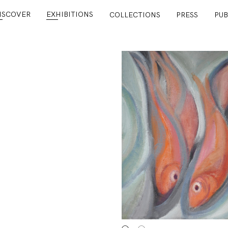
ISCOVER
EXHIBITIONS
COLLECTIONS
PRESS
PUB