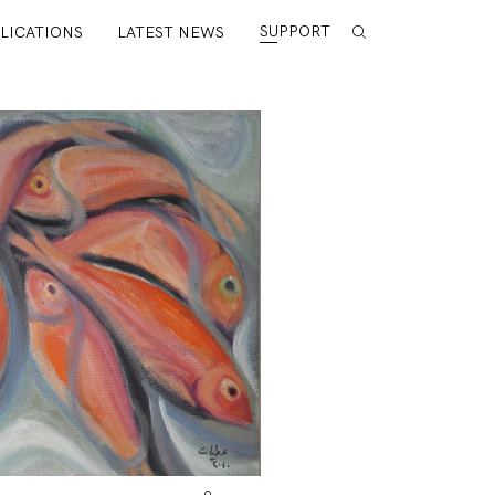
SUPPORT
LICATIONS
LATEST NEWS