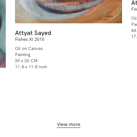
A
Fi
Oi
Pa
44
Attyat Sayed
17
Fishes XI 2010
Oil on Canvas
Painting
30 x 30 CM
11.8 x 11.8 Inch
View more