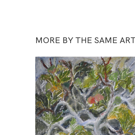
MORE BY THE SAME ART