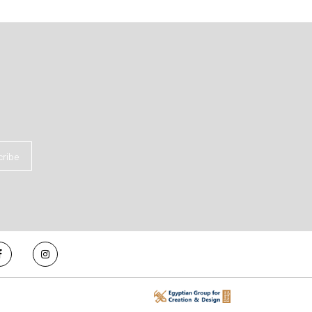
cribe