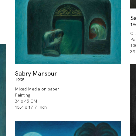
S
19
Oi
Pa
10
39
Sabry Mansour
1995
Mixed Media on paper
Painting
34 x 45 CM
13.4 x 17.7 Inch