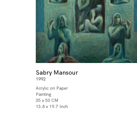
Sabry Mansour
1992
Acrylic on Paper
Painting
35 x 50 CM
13.8 x 19.7 Inch