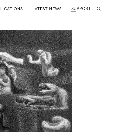
SUPPORT
LICATIONS
LATEST NEWS