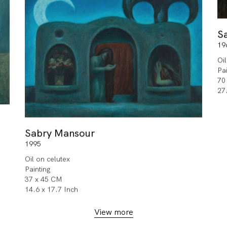
S
19
Oi
Pa
70
27
Sabry Mansour
1995
Oil on celutex
Painting
37 x 45 CM
14.6 x 17.7 Inch
View more