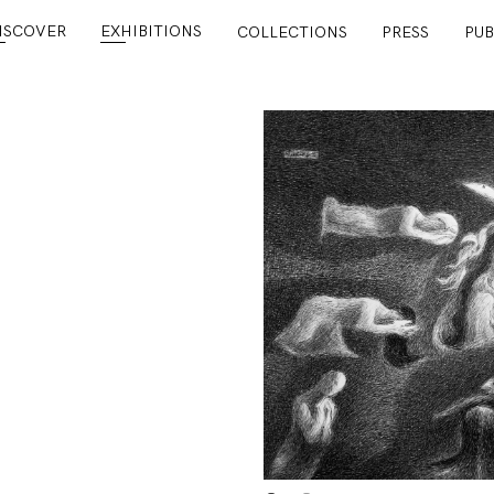
ISCOVER
EXHIBITIONS
COLLECTIONS
PRESS
PUB