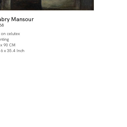
abry Mansour
68
l on celutex
inting
 x 90 CM
.6 x 35.4 Inch