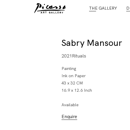
THE GALLERY
D
Sabry Mansour
2021Rituals
Painting
Ink on Paper
43 x 32 CM
16.9 x 12.6 Inch
Available
Enquire