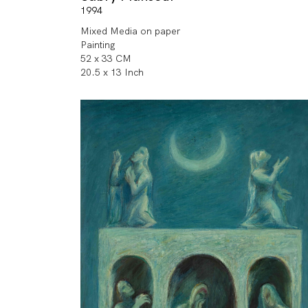
1994
Mixed Media on paper
Painting
52 x 33 CM
20.5 x 13 Inch