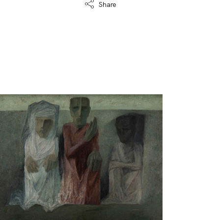
Share