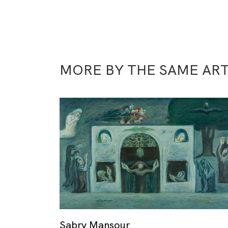
MORE BY THE SAME ART
Sabry Mansour