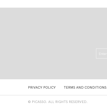
PRIVACY POLICY
TERMS AND CONDITIONS
© PICASSO. ALL RIGHTS RESERVED.