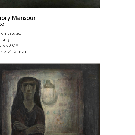
abry Mansour
68
l on celutex
inting
0 x 80 CM
.4 x 31.5 Inch