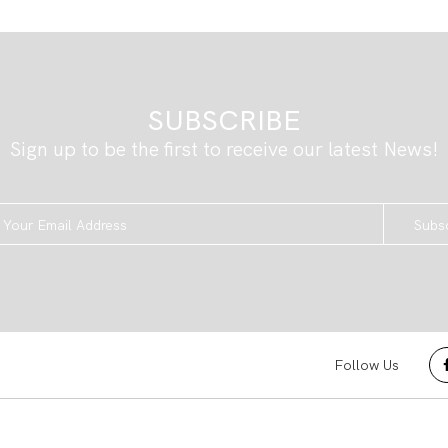
SUBSCRIBE
Sign up to be the first to receive our latest News!
Subs
Follow Us