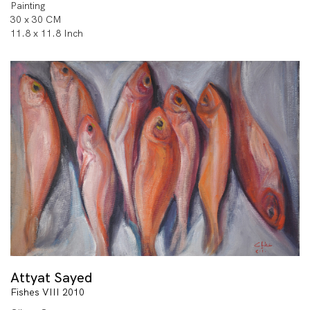
Painting
30 x 30 CM
11.8 x 11.8 Inch
Attyat Sayed
Fishes VIII 2010