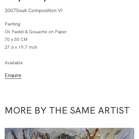
2007Souk Composition VI
Painting
Oil Pastel & Gouache on Paper
70 x 50 CM
27.6 x 19.7 Inch
Available
Enquire
MORE BY THE SAME ARTIST