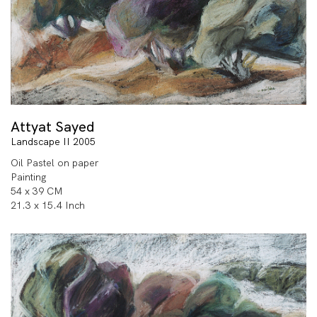
Attyat Sayed
Landscape II 2005
Oil Pastel on paper
Painting
54 x 39 CM
21.3 x 15.4 Inch