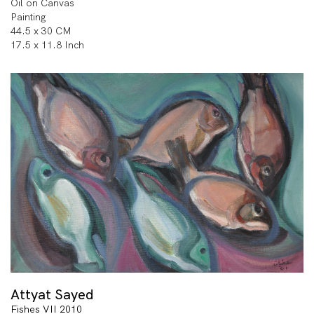
Oil on Canvas
Painting
44.5 x 30 CM
17.5 x 11.8 Inch
Attyat Sayed
Fishes VII 2010