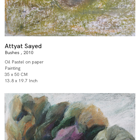
Attyat Sayed
Bushes , 2010
Oil Pastel on paper
Painting
35 x 50 CM
13.8 x 19.7 Inch