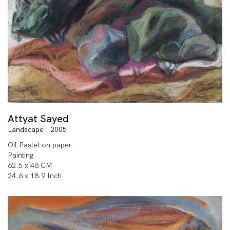
Attyat Sayed
Landscape I 2005
Oil Pastel on paper
Painting
62.5 x 48 CM
24.6 x 18.9 Inch