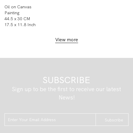
Oil on Canvas
Painting
44.5 x 30 CM
17.5 x 11.8 Inch
View more
SUBSCRIBE
Sign up to be the first to receive our latest
News!
Subscribe