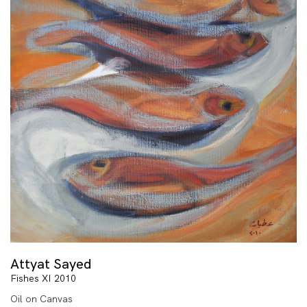
Attyat Sayed
Fishes XI 2010
Oil on Canvas