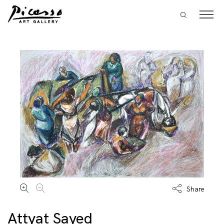
Share
Attyat Sayed