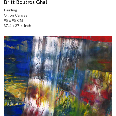
Britt Boutros Ghali
Painting
Oil on Canvas
95 x 95 CM
37.4 x 37.4 Inch