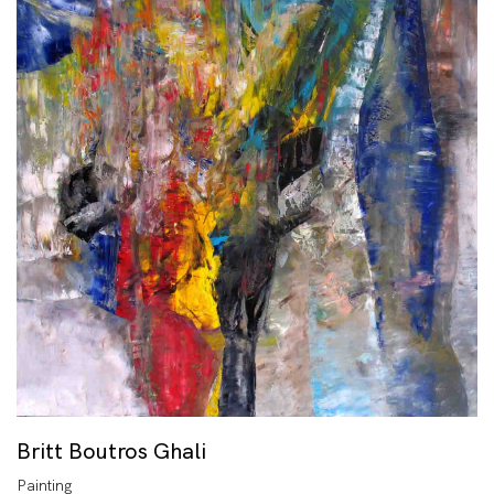
Britt Boutros Ghali
Painting