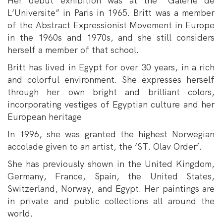
Her debut exhibition was at the” Galerie de
L’Universite” in Paris in 1965. Britt was a member
of the Abstract Expressionist Movement in Europe
in the 1960s and 1970s, and she still considers
herself a member of that school.
Britt has lived in Egypt for over 30 years, in a rich
and colorful environment. She expresses herself
through her own bright and brilliant colors,
incorporating vestiges of Egyptian culture and her
European heritage
In 1996, she was granted the highest Norwegian
accolade given to an artist, the ‘ST. Olav Order’.
She has previously shown in the United Kingdom,
Germany, France, Spain, the United States,
Switzerland, Norway, and Egypt. Her paintings are
in private and public collections all around the
world.