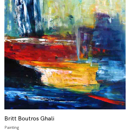
Britt Boutros Ghali
Painting