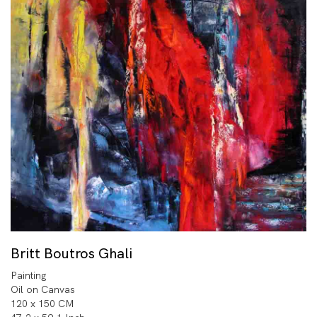
Britt Boutros Ghali
Painting
Oil on Canvas
120 x 150 CM