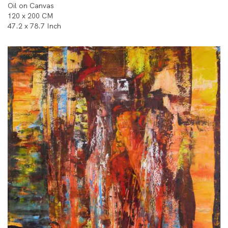
Oil on Canvas
120 x 200 CM
47.2 x 78.7 Inch