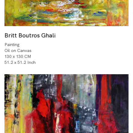
Britt Boutros Ghali
Painting
Oil on Canvas
130 x 130 CM
51.2 x 51.2 Inch