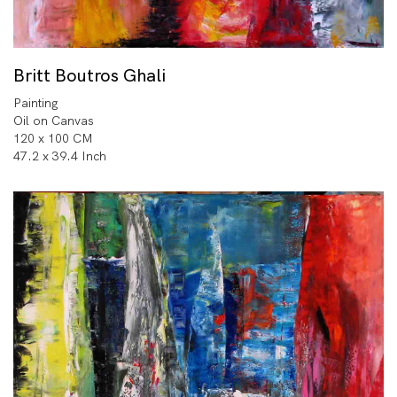
Britt Boutros Ghali
Painting
Oil on Canvas
120 x 100 CM
47.2 x 39.4 Inch