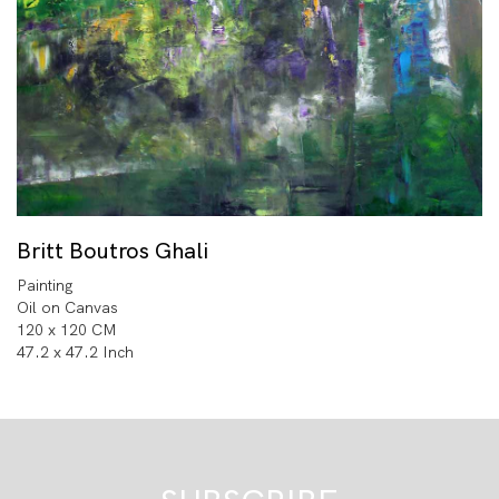
Britt Boutros Ghali
Painting
Oil on Canvas
120 x 120 CM
47.2 x 47.2 Inch