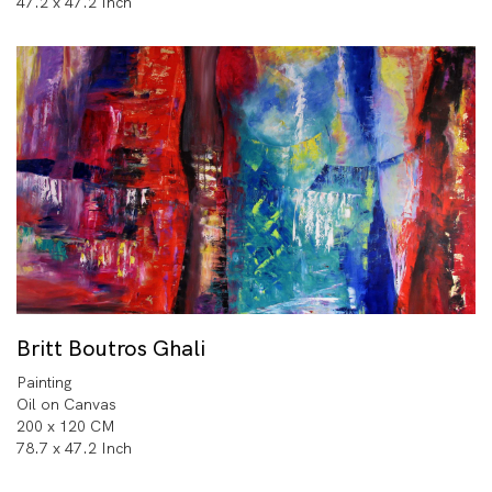
47.2 x 47.2 Inch
Britt Boutros Ghali
Painting
Oil on Canvas
200 x 120 CM
78.7 x 47.2 Inch