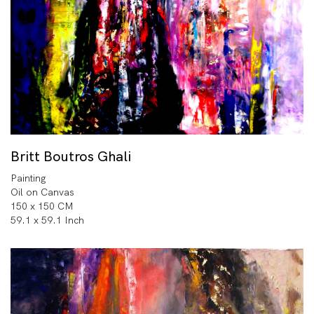
Britt Boutros Ghali
Painting
Oil on Canvas
150 x 150 CM
59.1 x 59.1 Inch