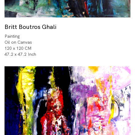
Britt Boutros Ghali
Painting
Oil on Canvas
120 x 120 CM
47.2 x 47.2 Inch