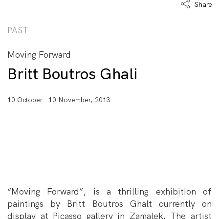
Share
PAST
Moving Forward
Britt Boutros Ghali
10 October - 10 November, 2013
“Moving Forward”, is a thrilling exhibition of
paintings by Britt Boutros Ghalt currently on
display at Picasso gallery in Zamalek. The artist