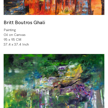
Britt Boutros Ghali
Painting
Oil on Canvas
95 x 95 CM
37.4 x 37.4 Inch