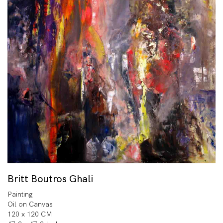
Britt Boutros Ghali
Painting
Oil on Canvas
120 x 120 CM