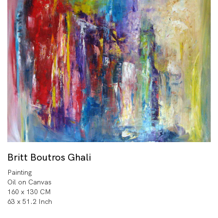
Britt Boutros Ghali
Painting
Oil on Canvas
160 x 130 CM
63 x 51.2 Inch