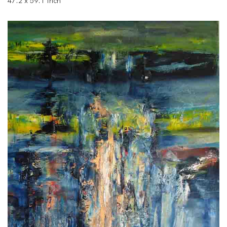
47.2 x 59.1 Inch