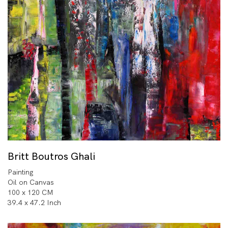
Britt Boutros Ghali
Painting
Oil on Canvas
100 x 120 CM
39.4 x 47.2 Inch