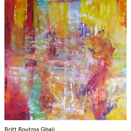
Britt Boutros Ghali