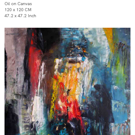
Oil on Canvas
120 x 120 CM
47.2 x 47.2 Inch