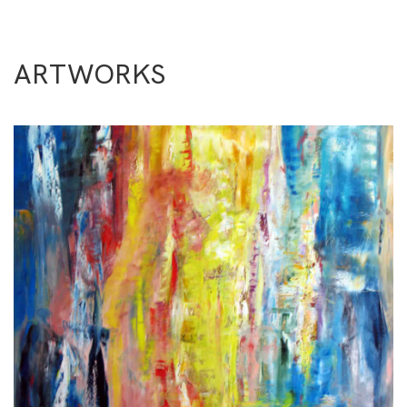
ARTWORKS