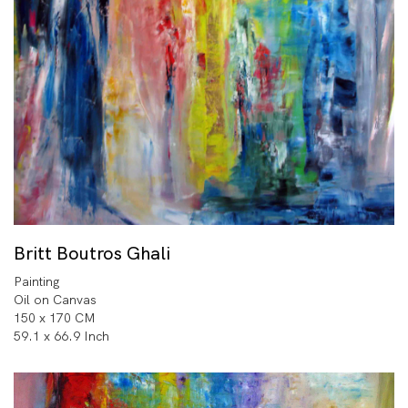
Britt Boutros Ghali
Painting
Oil on Canvas
150 x 170 CM
59.1 x 66.9 Inch