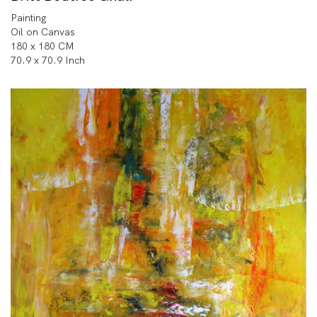
Painting
Oil on Canvas
180 x 180 CM
70.9 x 70.9 Inch