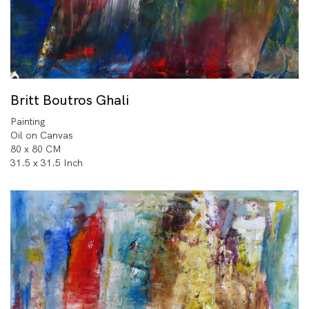
Britt Boutros Ghali
Painting
Oil on Canvas
80 x 80 CM
31.5 x 31.5 Inch