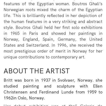
features of the Egyptian woman. Boutros Ghali’s
Norwegian roots mixed the charm of the Egyptian
life. This is brilliantly reflected in her depiction of
the human features in a very striking and abstract
style. Boutros Ghali held her first solo exhibitions
in 1965 in Paris and showed her paintings in
Norway, England, Spain, Germany, the United
States and Switzerland. In 1996, she received the
most prestigious order of merit in Norway for her
unique contributions to contemporary art.
ABOUT THE ARTIST
Britt was born in 1937 in Svolvaer, Norway. she
studied painting and sculpture with Ellen
Christensen and Ferdinand Lunde from 1959 to
1962in Oslo, Norway.