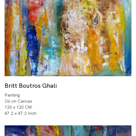
Britt Boutros Ghali
Painting
Oil on Canvas
120 x 120 CM
47.2 x 47.2 Inch