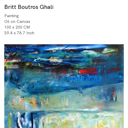
Britt Boutros Ghali
Painting
Oil on Canvas
100 x 200 CM
39.4 x 78.7 Inch