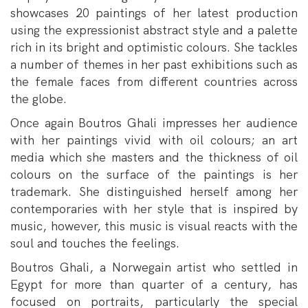
showcases 20 paintings of her latest production
using the expressionist abstract style and a palette
rich in its bright and optimistic colours. She tackles
a number of themes in her past exhibitions such as
the female faces from different countries across
the globe.
Once again Boutros Ghali impresses her audience
with her paintings vivid with oil colours; an art
media which she masters and the thickness of oil
colours on the surface of the paintings is her
trademark. She distinguished herself among her
contemporaries with her style that is inspired by
music, however, this music is visual reacts with the
soul and touches the feelings.
Boutros Ghali, a Norwegain artist who settled in
Egypt for more than quarter of a century, has
focused on portraits, particularly the special