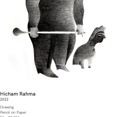
Hicham Rahma
2022
Drawing
Pencil on Paper