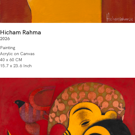
Hicham Rahma
2026
Painting
Acrylic on Canvas
40 x 60 CM
15.7 x 23.6 Inch