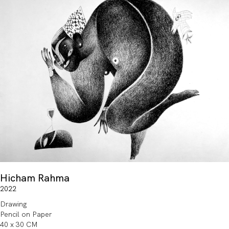
Hicham Rahma
2022
Drawing
Pencil on Paper
40 x 30 CM