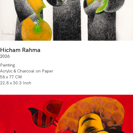
Hicham Rahma
2026
Painting
Acrylic & Charcoal on Paper
58 x 77 CM
22.8 x 30.3 Inch