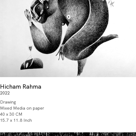
Hicham Rahma
2022
Drawing
Mixed Media on paper
40 x 30 CM
15.7 x 11.8 Inch