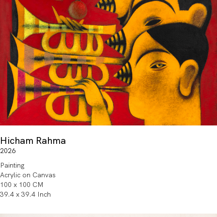
Hicham Rahma
2026
Painting
Acrylic on Canvas
100 x 100 CM
39.4 x 39.4 Inch