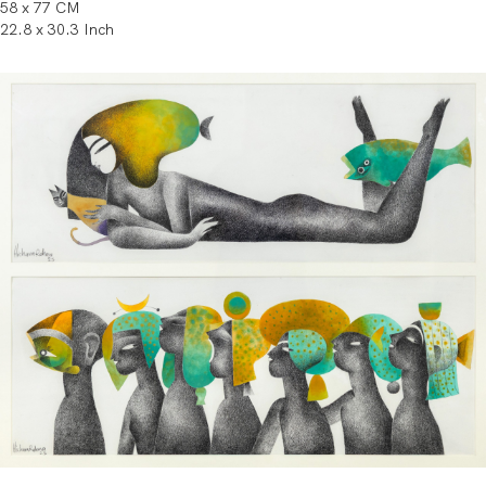
58 x 77 CM
22.8 x 30.3 Inch