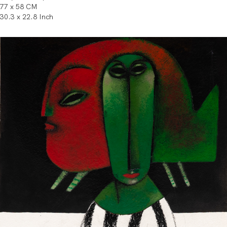
77 x 58 CM
30.3 x 22.8 Inch