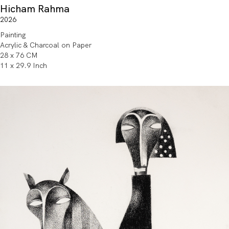
Hicham Rahma
2026
Painting
Acrylic & Charcoal on Paper
28 x 76 CM
11 x 29.9 Inch