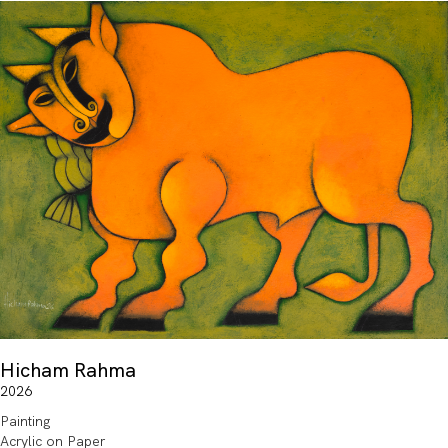
Hicham Rahma
2026
Painting
Acrylic on Paper