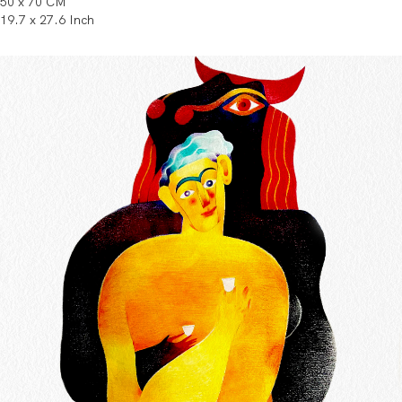
50 x 70 CM
19.7 x 27.6 Inch