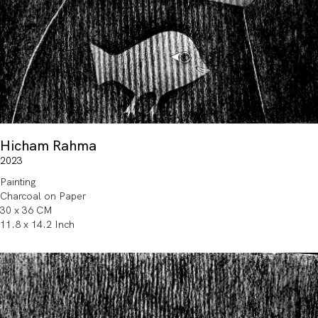
Hicham Rahma
2023
Painting
Charcoal on Paper
30 x 36 CM
11.8 x 14.2 Inch