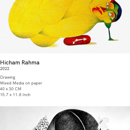
Hicham Rahma
2022
Drawing
Mixed Media on paper
40 x 30 CM
15.7 x 11.8 Inch