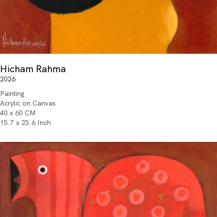
Hicham Rahma
2026
Painting
Acrylic on Canvas
40 x 60 CM
15.7 x 23.6 Inch