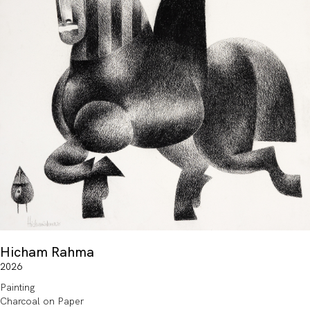
Hicham Rahma
2026
Painting
Charcoal on Paper