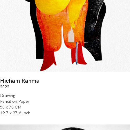
Hicham Rahma
2022
Drawing
Pencil on Paper
50 x 70 CM
19.7 x 27.6 Inch