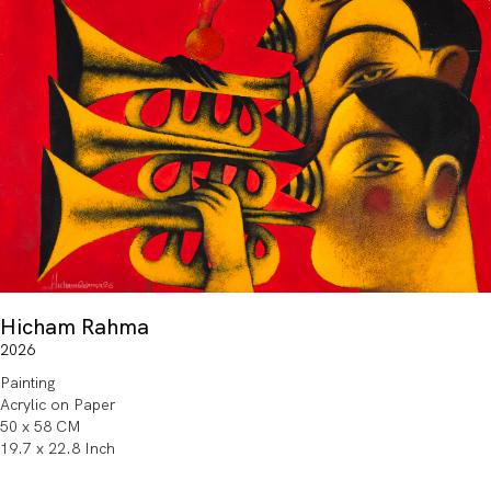
Hicham Rahma
2026
Painting
Acrylic on Paper
50 x 58 CM
19.7 x 22.8 Inch