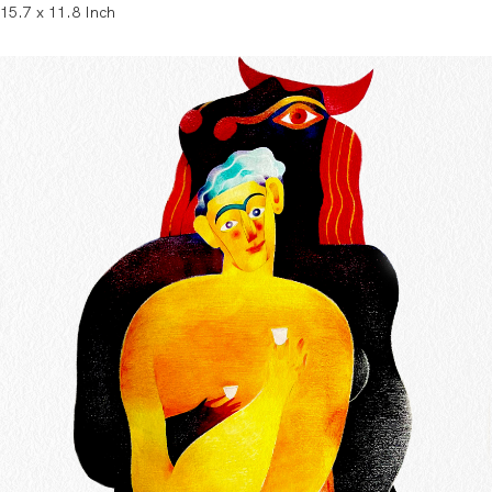
15.7 x 11.8 Inch