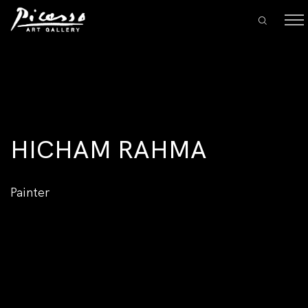
HICHAM RAHMA
Painter