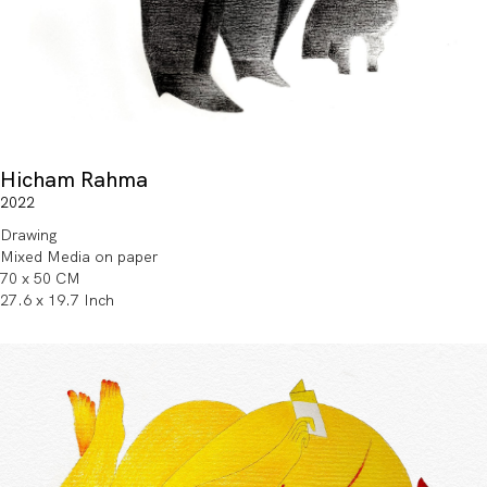
Hicham Rahma
2022
Drawing
Mixed Media on paper
70 x 50 CM
27.6 x 19.7 Inch