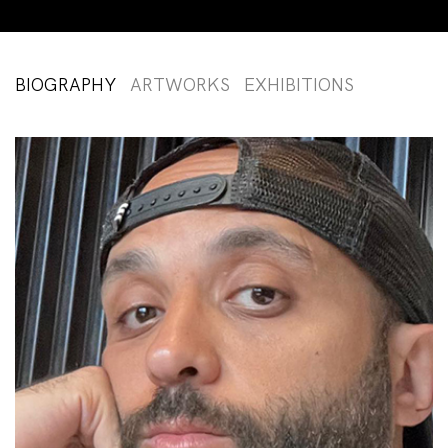
BIOGRAPHY
ARTWORKS
EXHIBITIONS