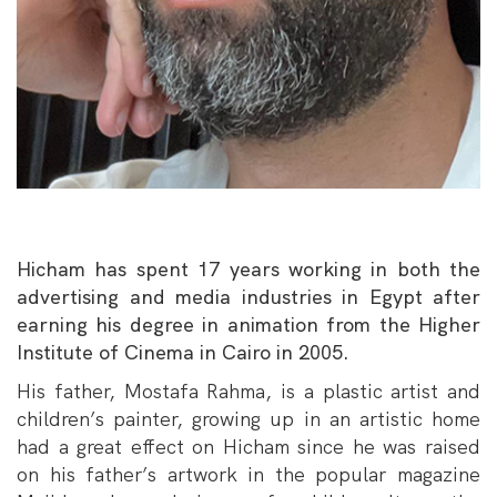
Hicham has spent 17 years working in both the
advertising and media industries in Egypt after
earning his degree in animation from the Higher
Institute of Cinema in Cairo in 2005.
His father, Mostafa Rahma, is a plastic artist and
children’s painter, growing up in an artistic home
had a great effect on Hicham since he was raised
on his father’s artwork in the popular magazine