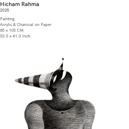
Hicham Rahma
2025
Painting
Acrylic & Charcoal on Paper
85 x 105 CM
33.5 x 41.3 Inch