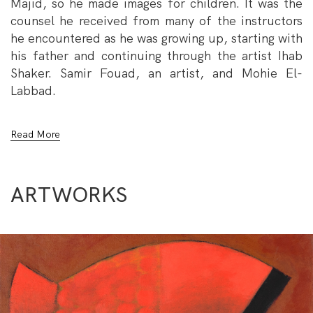
Majid, so he made images for children. It was the
counsel he received from many of the instructors
he encountered as he was growing up, starting with
his father and continuing through the artist Ihab
Shaker. Samir Fouad, an artist, and Mohie El-
Labbad.
He created illustrations for the Saudi Arabian and
Read More
UAE-based Magazines Majid and several books
published by Egyptian and Lebanese publishing
houses that have been nominated for awards in
ARTWORKS
Bologna, Frankfurt, and the UAE. His art has
remained the desired outcome despite the many
jobs and experiences he has had. Presently,
He works in the advertising and branding industry
as a designer and painter.