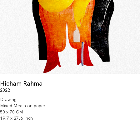
Hicham Rahma
2022
Drawing
Mixed Media on paper
50 x 70 CM
19.7 x 27.6 Inch