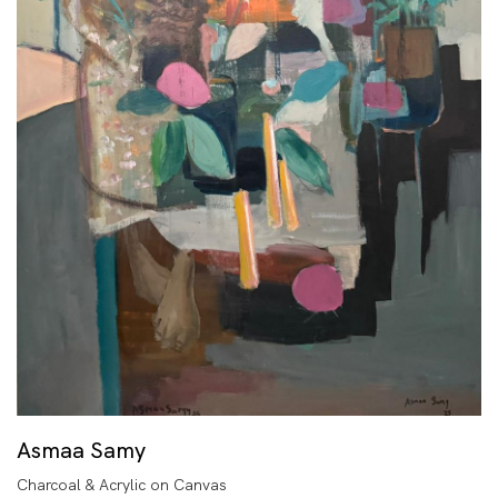
Asmaa Samy
Charcoal & Acrylic on Canvas