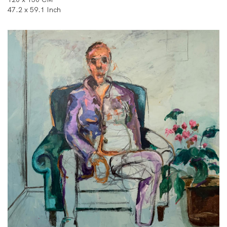
47.2 x 59.1 Inch