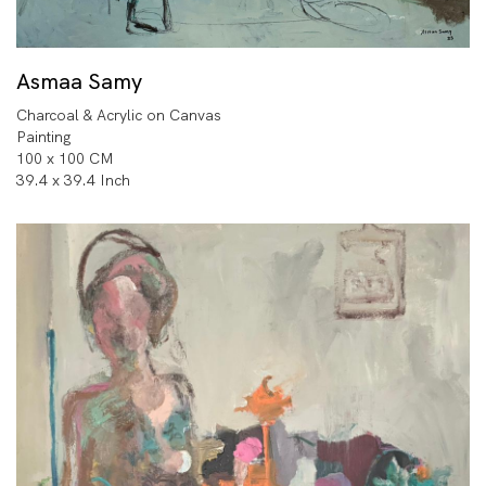
Asmaa Samy
Charcoal & Acrylic on Canvas
Painting
100 x 100 CM
39.4 x 39.4 Inch