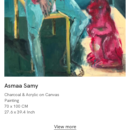
Asmaa Samy
Charcoal & Acrylic on Canvas
Painting
70 x 100 CM
27.6 x 39.4 Inch
View more