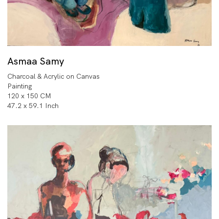
Asmaa Samy
Charcoal & Acrylic on Canvas
Painting
120 x 150 CM
47.2 x 59.1 Inch