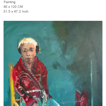
Painting
80 x 120 CM
31.5 x 47.2 Inch