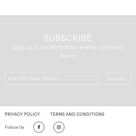
SUBSCRIBE
Sign up to be the first to receive our latest
News!
Subscribe
PRIVACY POLICY
TERMS AND CONDITIONS
Follow Us