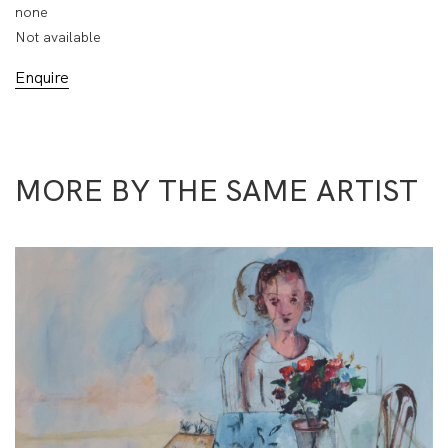
none
Not available
Enquire
MORE BY THE SAME ARTIST