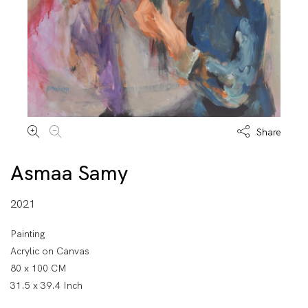
Share
Asmaa Samy
2021
Painting
Acrylic on Canvas
80 x 100 CM
31.5 x 39.4 Inch