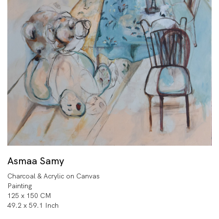
Asmaa Samy
Charcoal & Acrylic on Canvas
Painting
125 x 150 CM
49.2 x 59.1 Inch