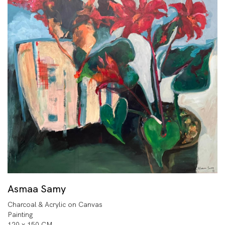
Asmaa Samy
Charcoal & Acrylic on Canvas
Painting
120 x 150 CM