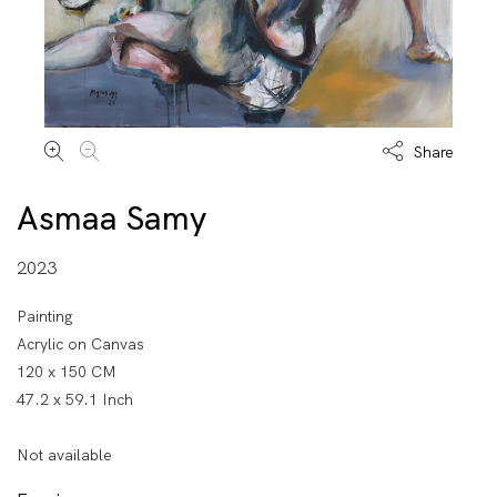
Share
Asmaa Samy
2023
Painting
Acrylic on Canvas
120 x 150 CM
47.2 x 59.1 Inch
Not available