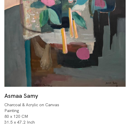
Asmaa Samy
Charcoal & Acrylic on Canvas
Painting
80 x 120 CM
31.5 x 47.2 Inch