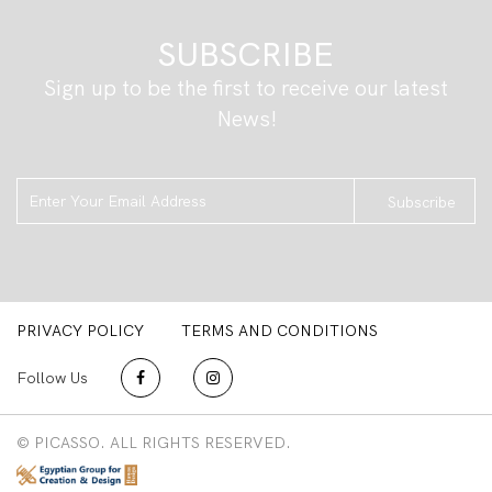
SUBSCRIBE
Sign up to be the first to receive our latest
News!
Subscribe
PRIVACY POLICY
TERMS AND CONDITIONS
Follow Us
© PICASSO. ALL RIGHTS RESERVED.