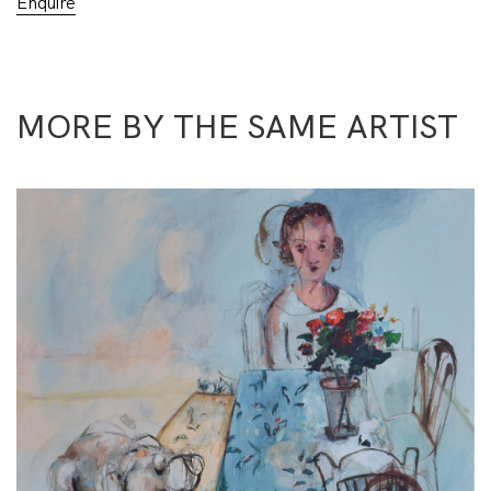
Enquire
MORE BY THE SAME ARTIST