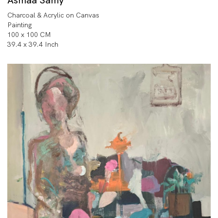
Charcoal & Acrylic on Canvas
Painting
100 x 100 CM
39.4 x 39.4 Inch