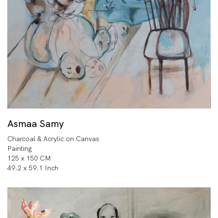
Asmaa Samy
Charcoal & Acrylic on Canvas
Painting
125 x 150 CM
49.2 x 59.1 Inch