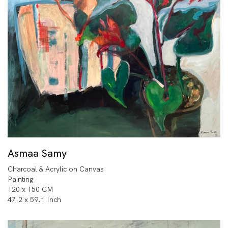
Asmaa Samy
Charcoal & Acrylic on Canvas
Painting
120 x 150 CM
47.2 x 59.1 Inch