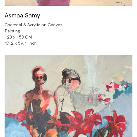
Asmaa Samy
Charcoal & Acrylic on Canvas
Painting
120 x 150 CM
47.2 x 59.1 Inch