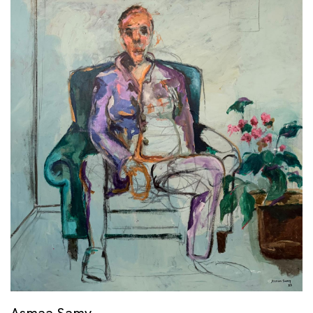
Asmaa Samy