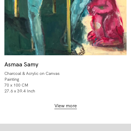
Asmaa Samy
Charcoal & Acrylic on Canvas
Painting
70 x 100 CM
27.6 x 39.4 Inch
View more