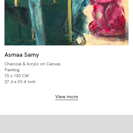
Asmaa Samy
Charcoal & Acrylic on Canvas
Painting
70 x 100 CM
27.6 x 39.4 Inch
View more