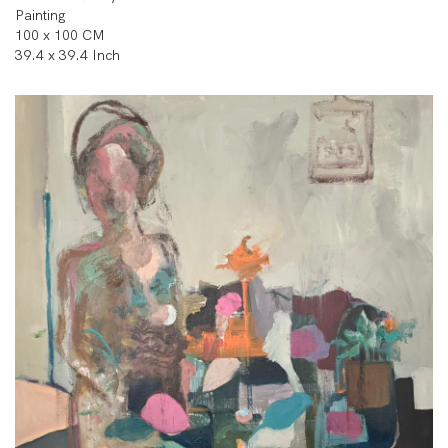
Painting
100 x 100 CM
39.4 x 39.4 Inch