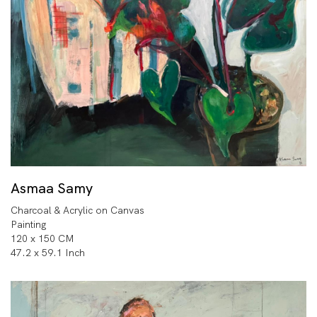
Asmaa Samy
Charcoal & Acrylic on Canvas
Painting
120 x 150 CM
47.2 x 59.1 Inch