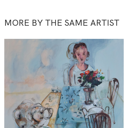
MORE BY THE SAME ARTIST