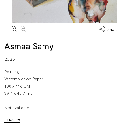
Share
Asmaa Samy
2023
Painting
Watercolor on Paper
100 x 116 CM
39.4 x 45.7 Inch
Not available
Enquire