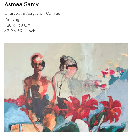
Asmaa Samy
Charcoal & Acrylic on Canvas
Painting
120 x 150 CM
47.2 x 59.1 Inch