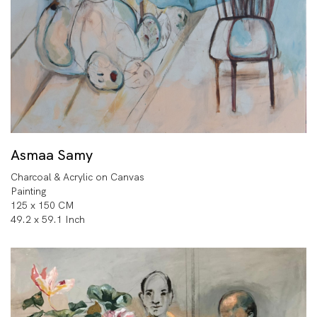
Asmaa Samy
Charcoal & Acrylic on Canvas
Painting
125 x 150 CM
49.2 x 59.1 Inch