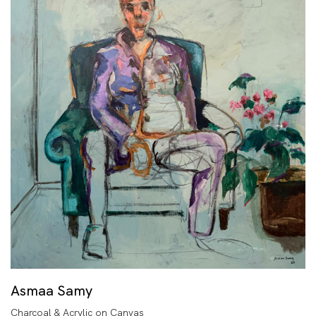
Asmaa Samy
Charcoal & Acrylic on Canvas