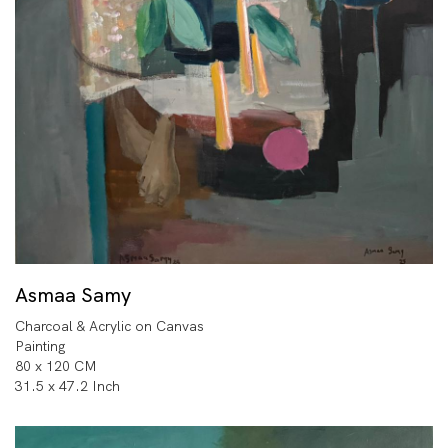
Asmaa Samy
Charcoal & Acrylic on Canvas
Painting
80 x 120 CM
31.5 x 47.2 Inch