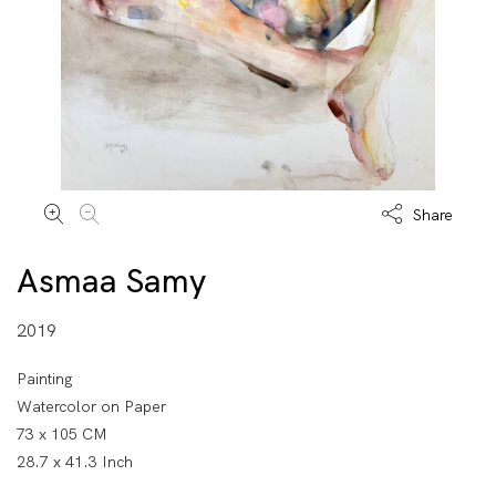
Share
Asmaa Samy
2019
Painting
Watercolor on Paper
73 x 105 CM
28.7 x 41.3 Inch