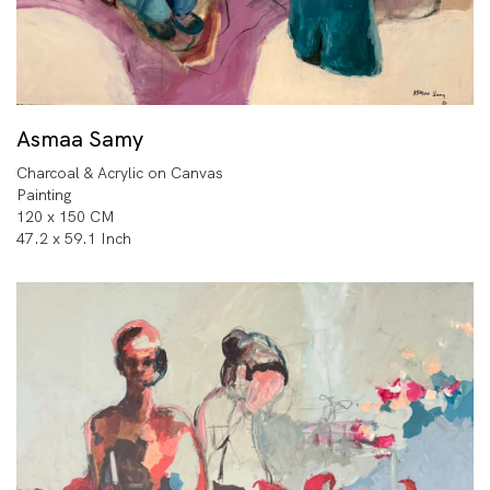
Asmaa Samy
Charcoal & Acrylic on Canvas
Painting
120 x 150 CM
47.2 x 59.1 Inch