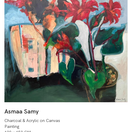
Asmaa Samy
Charcoal & Acrylic on Canvas
Painting