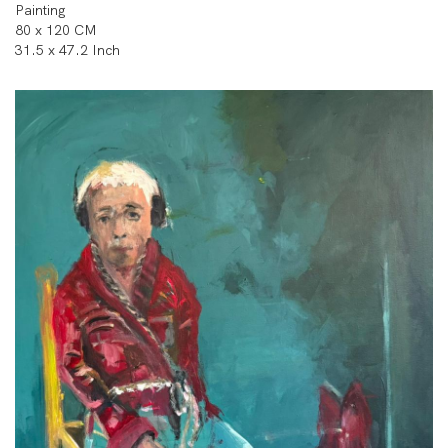
Painting
80 x 120 CM
31.5 x 47.2 Inch