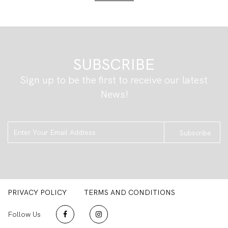
SUBSCRIBE
Sign up to be the first to receive our latest
News!
Subscribe
PRIVACY POLICY
TERMS AND CONDITIONS
Follow Us