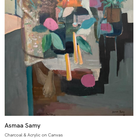
Asmaa Samy
Charcoal & Acrylic on Canvas