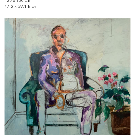
120 x 150 CM
47.2 x 59.1 Inch