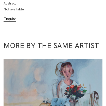
Abstract
Not available
Enquire
MORE BY THE SAME ARTIST