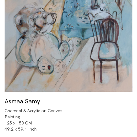
Asmaa Samy
Charcoal & Acrylic on Canvas
Painting
125 x 150 CM
49.2 x 59.1 Inch