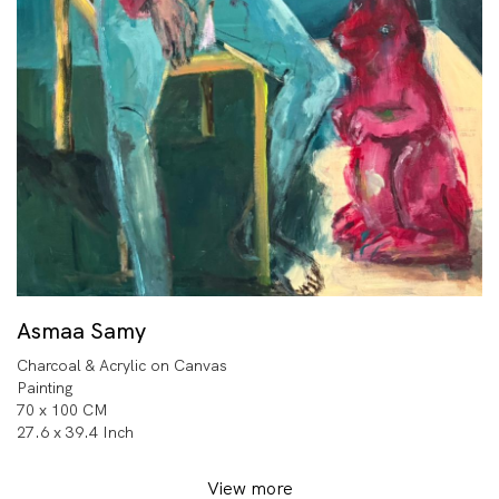
Asmaa Samy
Charcoal & Acrylic on Canvas
Painting
70 x 100 CM
27.6 x 39.4 Inch
View more