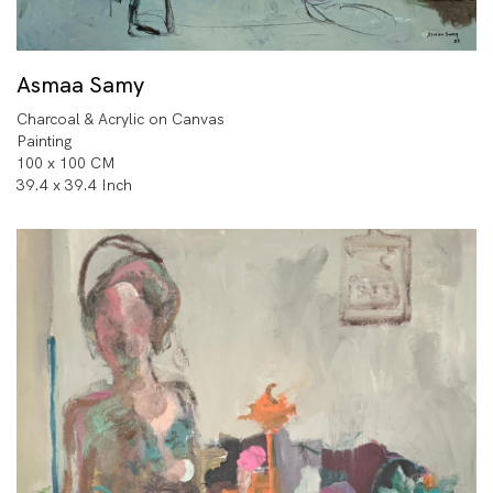
Asmaa Samy
Charcoal & Acrylic on Canvas
Painting
100 x 100 CM
39.4 x 39.4 Inch