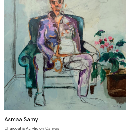
Asmaa Samy
Charcoal & Acrylic on Canvas