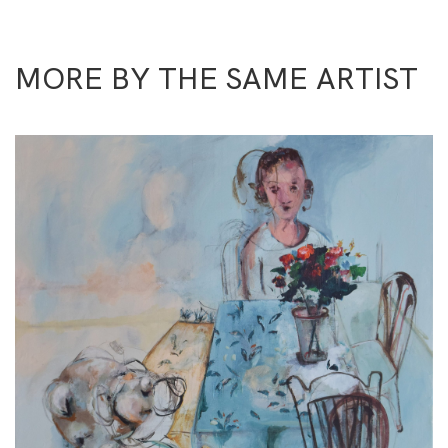
MORE BY THE SAME ARTIST