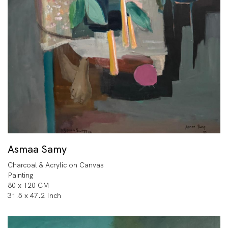
Asmaa Samy
Charcoal & Acrylic on Canvas
Painting
80 x 120 CM
31.5 x 47.2 Inch