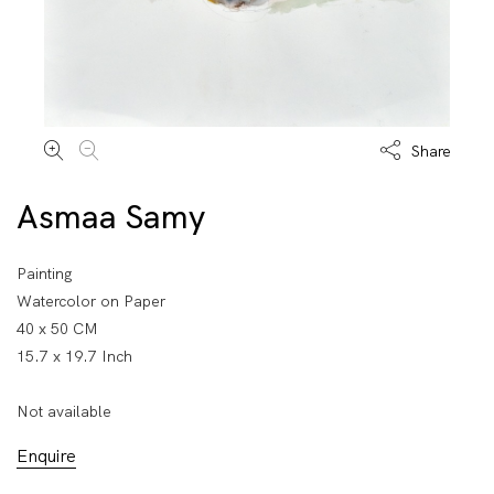
Share
Asmaa Samy
Painting
Watercolor on Paper
40 x 50 CM
15.7 x 19.7 Inch
Not available
Enquire