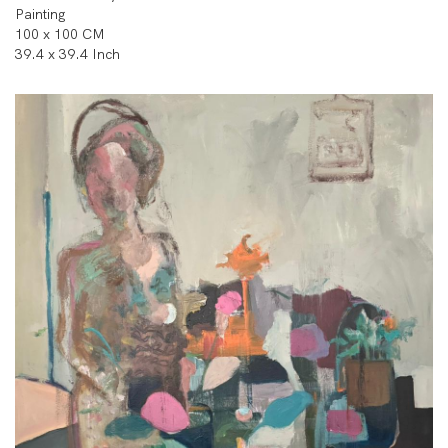
Painting
100 x 100 CM
39.4 x 39.4 Inch