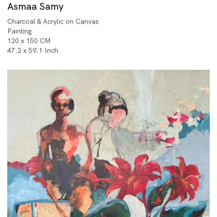
Asmaa Samy
Charcoal & Acrylic on Canvas
Painting
120 x 150 CM
47.2 x 59.1 Inch