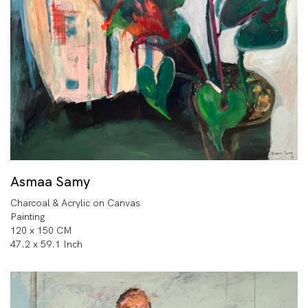
Asmaa Samy
Charcoal & Acrylic on Canvas
Painting
120 x 150 CM
47.2 x 59.1 Inch