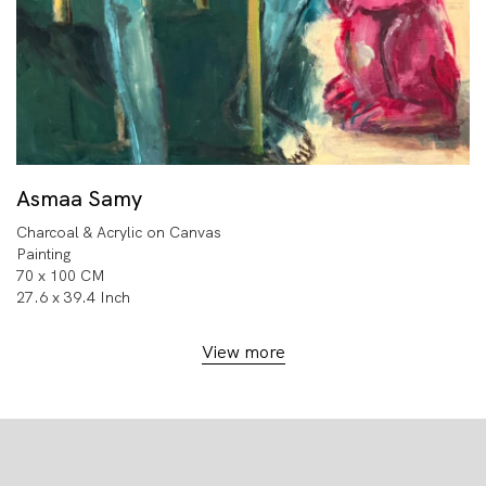
Asmaa Samy
Charcoal & Acrylic on Canvas
Painting
70 x 100 CM
27.6 x 39.4 Inch
View more