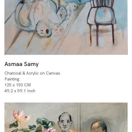
Asmaa Samy
Charcoal & Acrylic on Canvas
Painting
125 x 150 CM
49.2 x 59.1 Inch