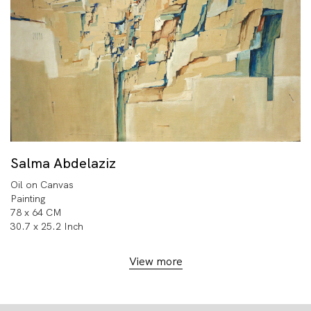
Salma Abdelaziz
Oil on Canvas
Painting
78 x 64 CM
30.7 x 25.2 Inch
View more