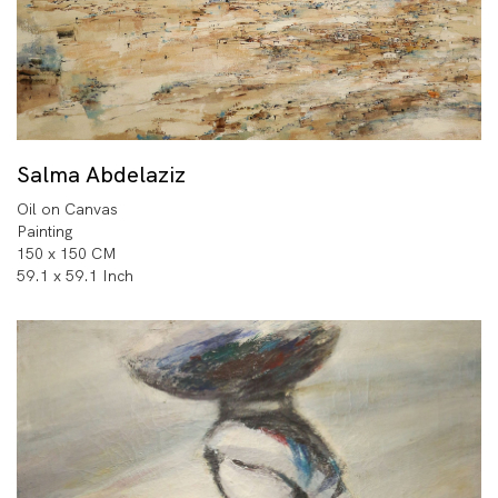
Salma Abdelaziz
Oil on Canvas
Painting
150 x 150 CM
59.1 x 59.1 Inch