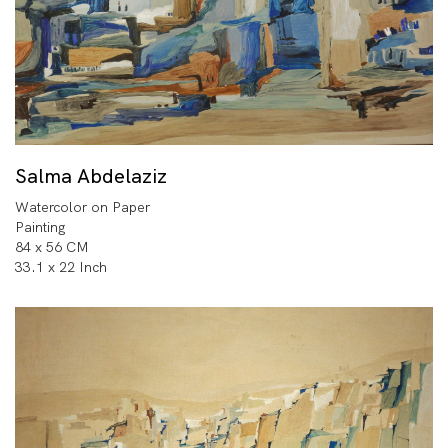
Salma Abdelaziz
Watercolor on Paper
Painting
84 x 56 CM
33.1 x 22 Inch