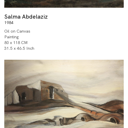
Salma Abdelaziz
1984
Oil on Canvas
Painting
80 x 118 CM
31.5 x 46.5 Inch