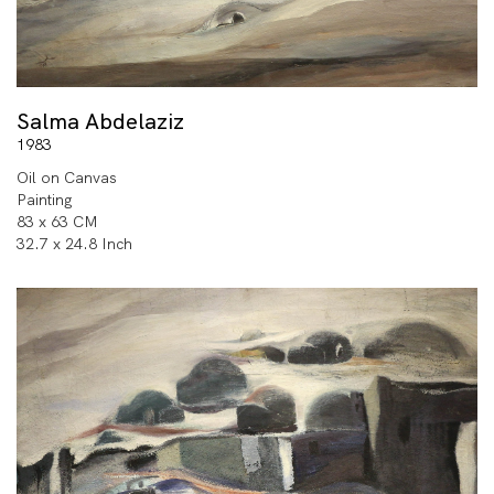
Salma Abdelaziz
1983
Oil on Canvas
Painting
83 x 63 CM
32.7 x 24.8 Inch