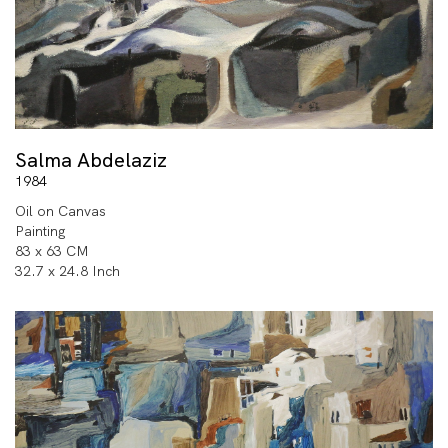
Salma Abdelaziz
1984
Oil on Canvas
Painting
83 x 63 CM
32.7 x 24.8 Inch