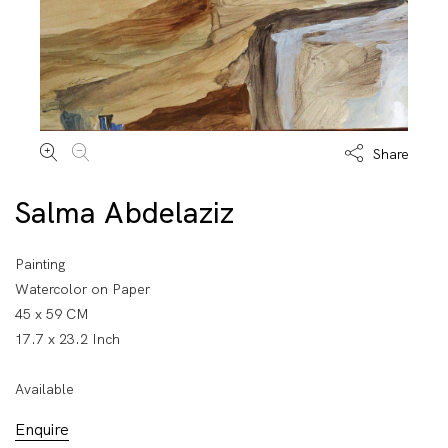
Share
Salma Abdelaziz
Painting
Watercolor on Paper
45 x 59 CM
17.7 x 23.2 Inch
Available
Enquire