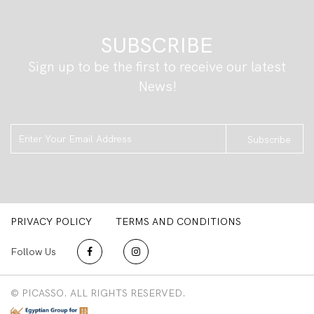
SUBSCRIBE
Sign up to be the first to receive our latest
News!
Subscribe
PRIVACY POLICY
TERMS AND CONDITIONS
Follow Us
© PICASSO. ALL RIGHTS RESERVED.