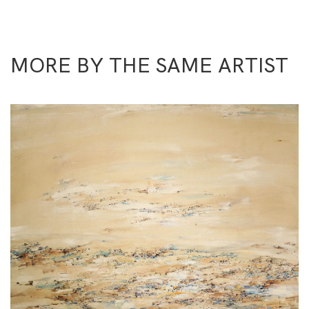
MORE BY THE SAME ARTIST