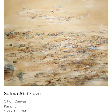
Salma Abdelaziz
Oil on Canvas
Painting
150 x 150 CM