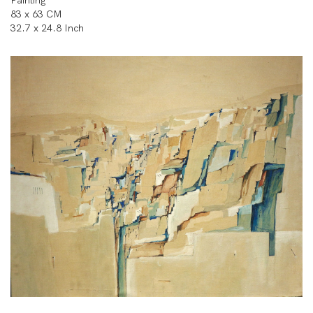
Painting
83 x 63 CM
32.7 x 24.8 Inch