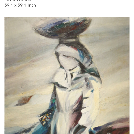
59.1 x 59.1 Inch