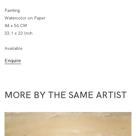
Painting
Watercolor on Paper
84 x 56 CM
33.1 x 22 Inch
Available
Enquire
MORE BY THE SAME ARTIST