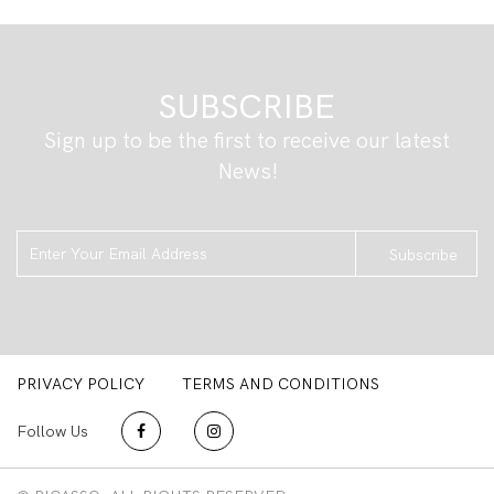
SUBSCRIBE
Sign up to be the first to receive our latest
News!
Subscribe
PRIVACY POLICY
TERMS AND CONDITIONS
Follow Us