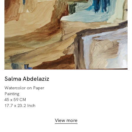
Salma Abdelaziz
Watercolor on Paper
Painting
45 x 59 CM
17.7 x 23.2 Inch
View more