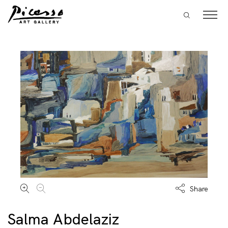
Share
Salma Abdelaziz