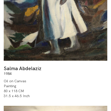
Salma Abdelaziz
1984
Oil on Canvas
Painting
80 x 118 CM
31.5 x 46.5 Inch