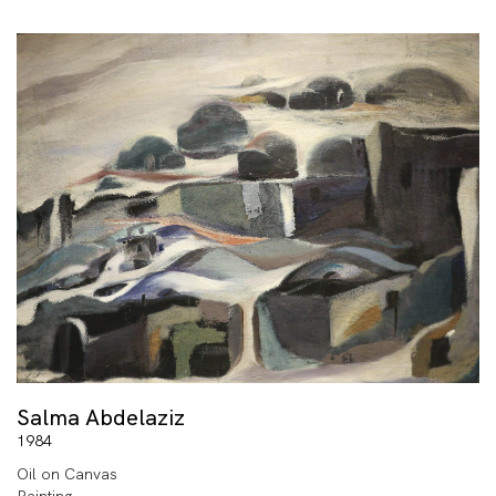
Salma Abdelaziz
1984
Oil on Canvas