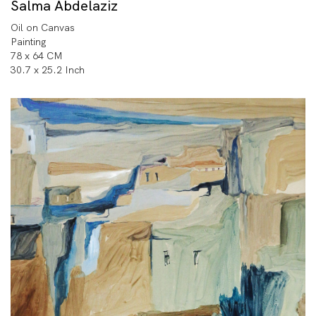
Salma Abdelaziz
Oil on Canvas
Painting
78 x 64 CM
30.7 x 25.2 Inch