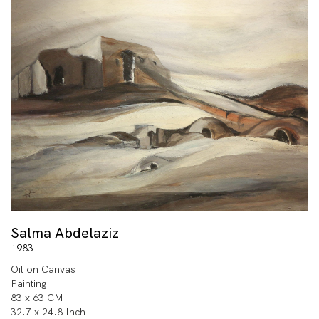
Salma Abdelaziz
1983
Oil on Canvas
Painting
83 x 63 CM
32.7 x 24.8 Inch