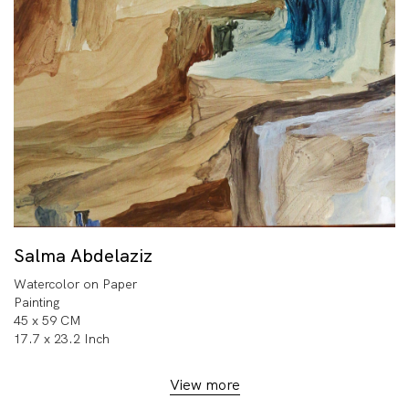
Salma Abdelaziz
Watercolor on Paper
Painting
45 x 59 CM
17.7 x 23.2 Inch
View more