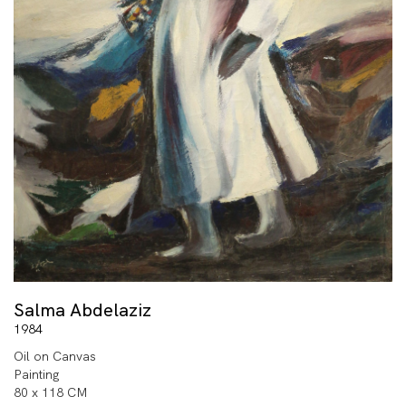
Salma Abdelaziz
1984
Oil on Canvas
Painting
80 x 118 CM