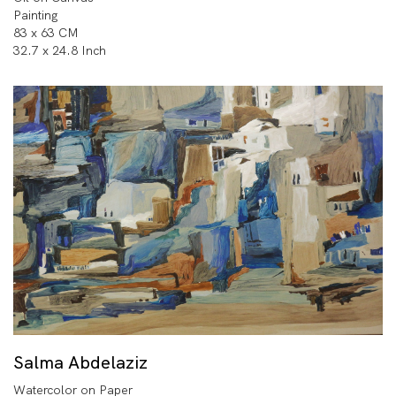
Painting
83 x 63 CM
32.7 x 24.8 Inch
Salma Abdelaziz
Watercolor on Paper