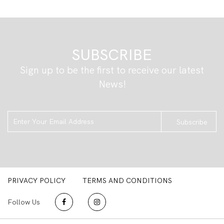
SUBSCRIBE
Sign up to be the first to receive our latest
News!
Subscribe
PRIVACY POLICY
TERMS AND CONDITIONS
Follow Us