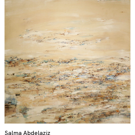
Salma Abdelaziz