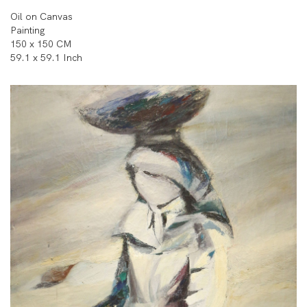
Oil on Canvas
Painting
150 x 150 CM
59.1 x 59.1 Inch