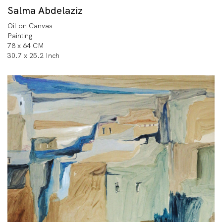
Salma Abdelaziz
Oil on Canvas
Painting
78 x 64 CM
30.7 x 25.2 Inch