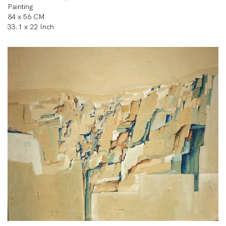
Painting
84 x 56 CM
33.1 x 22 Inch