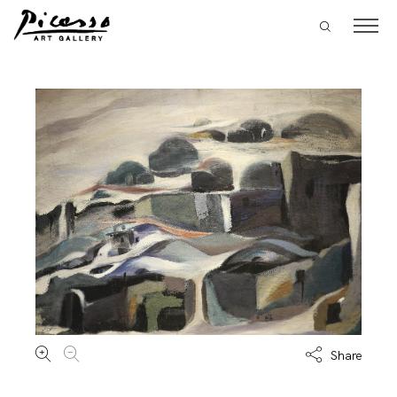
Share