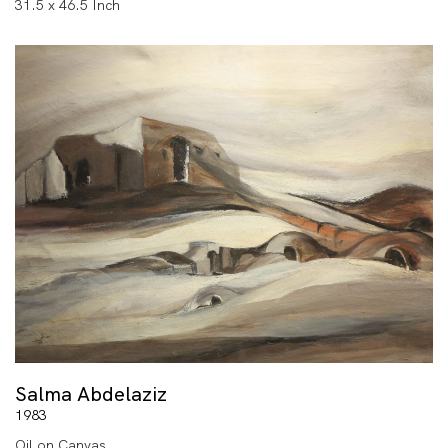
31.5 x 46.5 Inch
Salma Abdelaziz
1983
Oil on Canvas