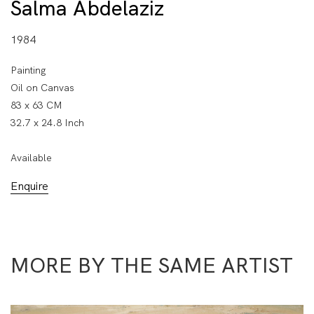
Salma Abdelaziz
1984
Painting
Oil on Canvas
83 x 63 CM
32.7 x 24.8 Inch
Available
Enquire
MORE BY THE SAME ARTIST