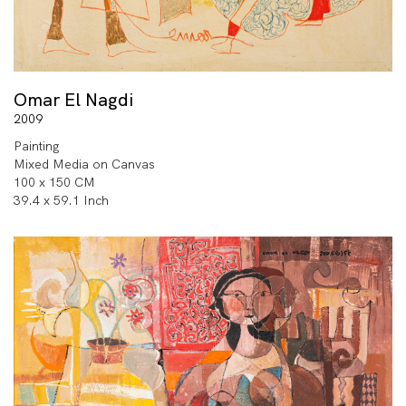
Omar El Nagdi
2009
Painting
Mixed Media on Canvas
100 x 150 CM
39.4 x 59.1 Inch