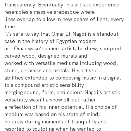
transparency. Eventually, his artistic experience
resembles a massive arabesque where
lines overlap to allow in new beams of light, every
time.
It’s safe to say that Omar El-Nagdi is a standout
case in the history of Egyptian modern
art. Omar wasn’t a mere artist; he drew, sculpted,
carved wood, designed murals and
worked with versatile mediums including wood,
stone, ceramics and metals. His artistic
abilities extended to composing music in a signal
to a compound artistic sensibility
merging sound, form, and colour. Nagdi’s artistic
versatility wasn’t a show off but rather
a reflection of his inner potential. His choice of
medium was based on his state of mind;
he drew during moments of tranquility and
resorted to sculpting when he wanted to