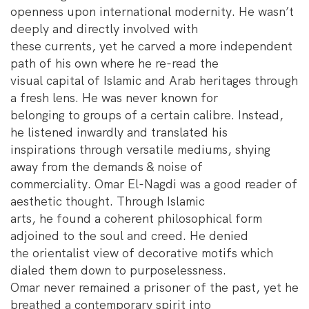
openness upon international modernity. He wasn’t
deeply and directly involved with
these currents, yet he carved a more independent
path of his own where he re-read the
visual capital of Islamic and Arab heritages through
a fresh lens. He was never known for
belonging to groups of a certain calibre. Instead,
he listened inwardly and translated his
inspirations through versatile mediums, shying
away from the demands & noise of
commerciality. Omar El-Nagdi was a good reader of
aesthetic thought. Through Islamic
arts, he found a coherent philosophical form
adjoined to the soul and creed. He denied
the orientalist view of decorative motifs which
dialed them down to purposelessness.
Omar never remained a prisoner of the past, yet he
breathed a contemporary spirit into