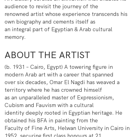
audience to revisit the journey of the
renowned artist whose experience transcends his
own biography and cements itself as
an integral part of Egyptian & Arab cultural
memory.
ABOUT THE ARTIST
(b. 1931 – Cairo, Egypt) A towering figure in
modern Arab art with a career that spanned
over six decades, Omar El Nagdi has weaved a
territory where he has crowned himself
as an unparalleled master of Expressionism,
Cubism and Fauvism with a cultural
identity deeply rooted in Egyptian heritage. He
obtained his BFA in painting from the
Faculty of Fine Arts, Helwan University in Cairo in
1952, securing first class honours at 21