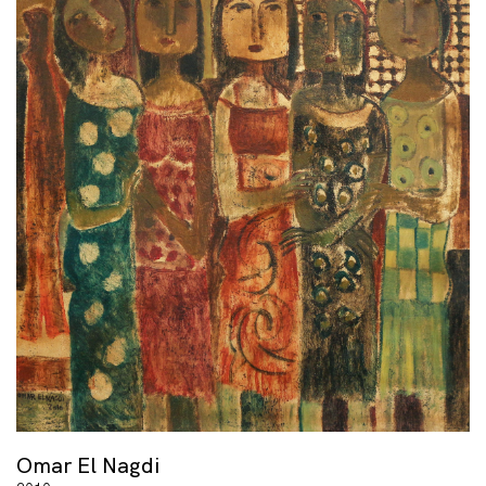
Omar El Nagdi