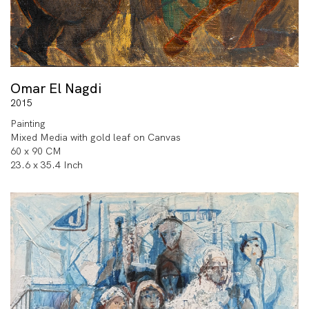
Omar El Nagdi
2015
Painting
Mixed Media with gold leaf on Canvas
60 x 90 CM
23.6 x 35.4 Inch