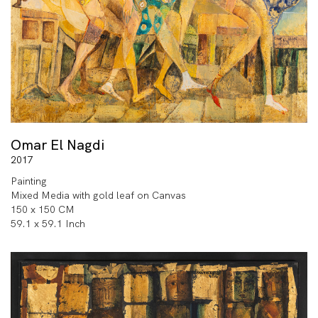
Omar El Nagdi
2017
Painting
Mixed Media with gold leaf on Canvas
150 x 150 CM
59.1 x 59.1 Inch