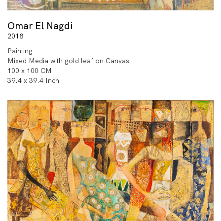
auction houses.
Omar El Nagdi
2018
Painting
Mixed Media with gold leaf on Canvas
100 x 100 CM
39.4 x 39.4 Inch