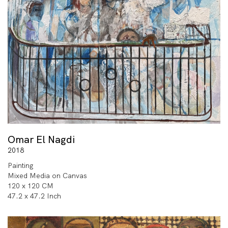
Omar El Nagdi
2018
Painting
Mixed Media on Canvas
120 x 120 CM
47.2 x 47.2 Inch