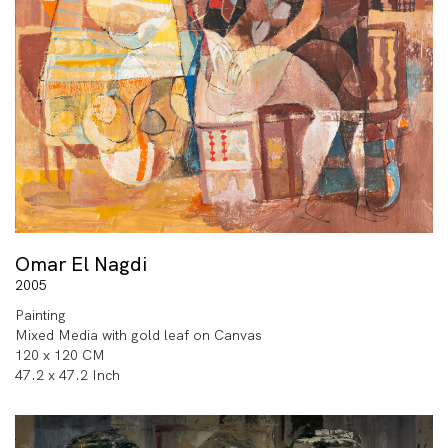
Omar El Nagdi
2005
Painting
Mixed Media with gold leaf on Canvas
120 x 120 CM
47.2 x 47.2 Inch