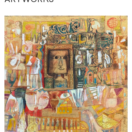
concerns of his own people; expressionist in its
motif, cubist & fauvist in its visual
representation. Omar has become the lead in
Hurrufiyya movement where he
pioneered the rhythmic repetition of ‘one’ (wahed)
Arabic numerical, drawing
inspiration from the spirituality of Sufism.
Nagdi is a decorated recipient of numerous
accolades with an amass of 16 local and
international prizes, most notable of which are his
three Alexandria Biennales (1966,
1968 and 1974) and the honorary medal of the
French parliament. His work has travelled
across esteemed local and international solo &
group exhibitions alike, crowning him as
one of the most recognised Egyptian artists in the
international art market as plenty of
his artworks have been sold at most prestigious