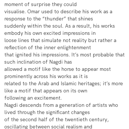
moment of surprise they could
visualise. Omar used to describe his work as a
response to the “thunder” that shines
suddenly within the soul. As a result, his works
embody his own excited impressions in
loose lines that simulate not reality but rather a
reflection of the inner enlightenment
that ignited his impressions. It’s most probable that
such inclination of Nagdi has
allowed a motif like the horse to appear most
prominently across his works as it is
related to the Arab and Islamic heritages; it’s more
like a motif that appears on its own
following an excitement.
Nagdi descends from a generation of artists who
lived through the significant changes
of the second half of the twentieth century,
oscillating between social realism and