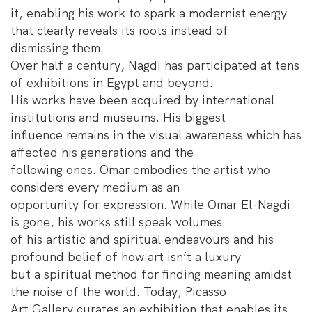
it, enabling his work to spark a modernist energy
that clearly reveals its roots instead of
dismissing them.
Over half a century, Nagdi has participated at tens
of exhibitions in Egypt and beyond.
His works have been acquired by international
institutions and museums. His biggest
influence remains in the visual awareness which has
affected his generations and the
following ones. Omar embodies the artist who
considers every medium as an
opportunity for expression. While Omar El-Nagdi
is gone, his works still speak volumes
of his artistic and spiritual endeavours and his
profound belief of how art isn’t a luxury
but a spiritual method for finding meaning amidst
the noise of the world. Today, Picasso
Art Gallery curates an exhibition that enables its