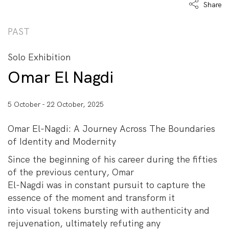
Share
PAST
Solo Exhibition
Omar El Nagdi
5 October - 22 October, 2025
Omar El-Nagdi: A Journey Across The Boundaries
of Identity and Modernity
Since the beginning of his career during the fifties
of the previous century, Omar
El-Nagdi was in constant pursuit to capture the
essence of the moment and transform it
into visual tokens bursting with authenticity and
rejuvenation, ultimately refuting any