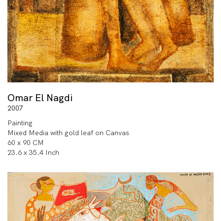
Omar El Nagdi
2007
Painting
Mixed Media with gold leaf on Canvas
60 x 90 CM
23.6 x 35.4 Inch