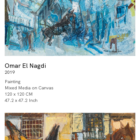
Omar El Nagdi
2019
Painting
Mixed Media on Canvas
120 x 120 CM
47.2 x 47.2 Inch