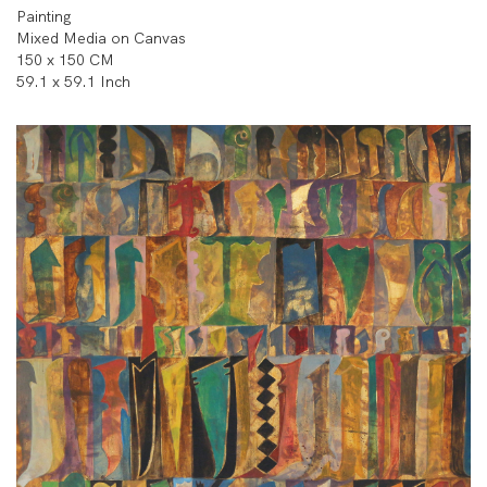
Painting
Mixed Media on Canvas
150 x 150 CM
59.1 x 59.1 Inch