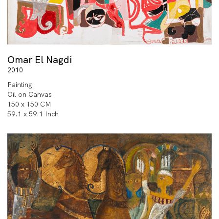
Omar El Nagdi
2010
Painting
Oil on Canvas
150 x 150 CM
59.1 x 59.1 Inch