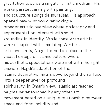
gravitation towards a singular artistic medium. His
works parallel carving with painting,
and sculpture alongside muralism. His approach
opened new windows overlooking a
broader artistic overview where philosophy and
experimentation intersect with solid
grounding in identity. While some Arab artists
were occupied with simulating Western
art movements, Nagdi found his solace in the
visual heritage of Islamic culture where
his aesthetic speculations were met with the right
answers. Nagdi’s adaptation of the
Islamic decorative motifs dove beyond the surface
into a deeper layer of profound
spirituality. In Omar’s view, Islamic art reached
heights never touched by any other art
movement based on a unique relationship between
space and form, solidity and