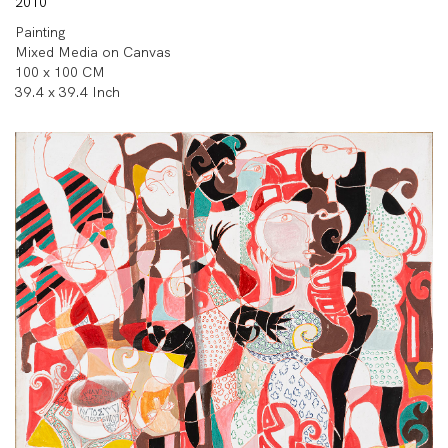
2010
Painting
Mixed Media on Canvas
100 x 100 CM
39.4 x 39.4 Inch