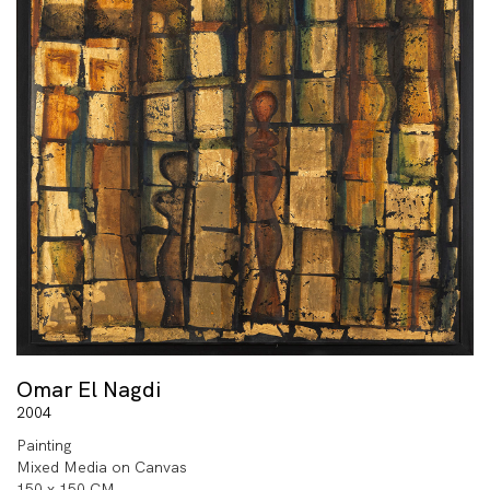
Omar El Nagdi
2004
Painting
Mixed Media on Canvas
150 x 150 CM