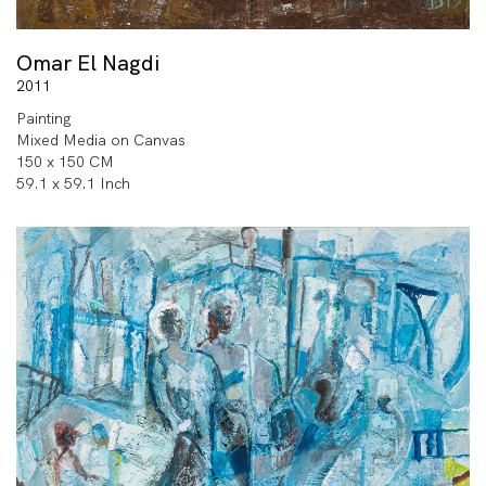
Omar El Nagdi
2011
Painting
Mixed Media on Canvas
150 x 150 CM
59.1 x 59.1 Inch