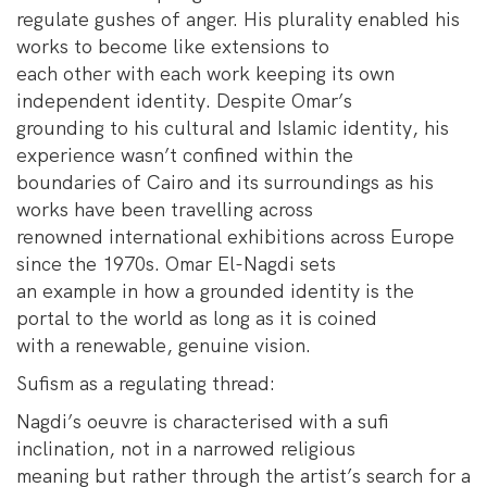
regulate gushes of anger. His plurality enabled his
works to become like extensions to
each other with each work keeping its own
independent identity. Despite Omar’s
grounding to his cultural and Islamic identity, his
experience wasn’t confined within the
boundaries of Cairo and its surroundings as his
works have been travelling across
renowned international exhibitions across Europe
since the 1970s. Omar El-Nagdi sets
an example in how a grounded identity is the
portal to the world as long as it is coined
with a renewable, genuine vision.
Sufism as a regulating thread:
Nagdi’s oeuvre is characterised with a sufi
inclination, not in a narrowed religious
meaning but rather through the artist’s search for a