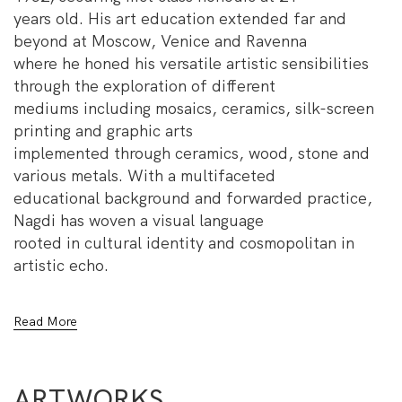
years old. His art education extended far and
beyond at Moscow, Venice and Ravenna
where he honed his versatile artistic sensibilities
through the exploration of different
mediums including mosaics, ceramics, silk-screen
printing and graphic arts
implemented through ceramics, wood, stone and
various metals. With a multifaceted
educational background and forwarded practice,
Nagdi has woven a visual language
rooted in cultural identity and cosmopolitan in
artistic echo.
Drawing from the nuances of daily Egyptian life
Read More
and his upbringing in Bab Al-Sha’riya
district, Nagdi has become fluent in the symbolic
depiction of the social and political
ARTWORKS