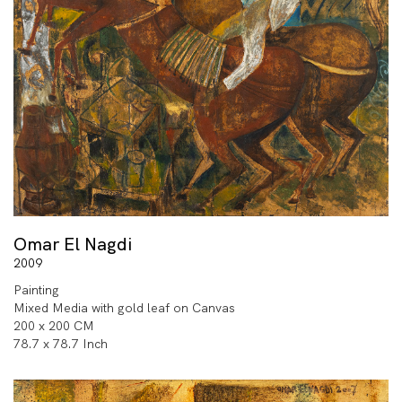
Omar El Nagdi
2009
Painting
Mixed Media with gold leaf on Canvas
200 x 200 CM
78.7 x 78.7 Inch