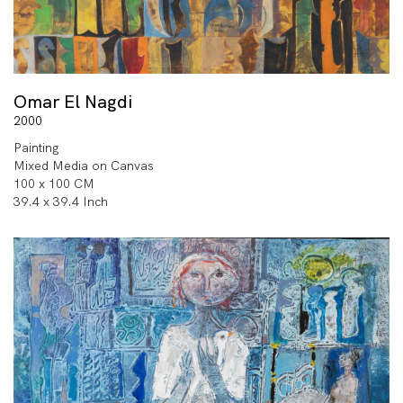
Omar El Nagdi
2000
Painting
Mixed Media on Canvas
100 x 100 CM
39.4 x 39.4 Inch