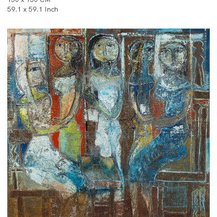
59.1 x 59.1 Inch