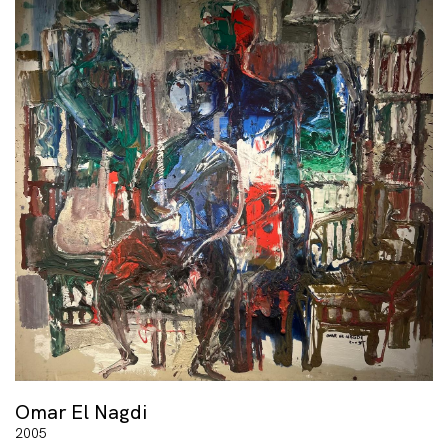
Omar El Nagdi
2005